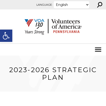
⚲
Skip to content
LANGUAGE:
Open toolbar
2023-2026 STRATEGIC
PLAN