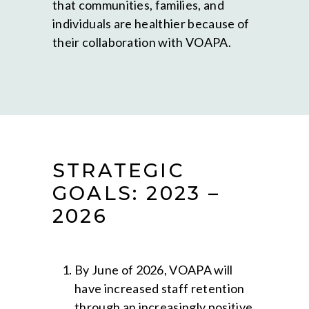
that communities, families, and
individuals are healthier because of
their collaboration with VOAPA.
STRATEGIC
GOALS: 2023 –
2026
By June of 2026, VOAPA will
have increased staff retention
through an increasingly positive