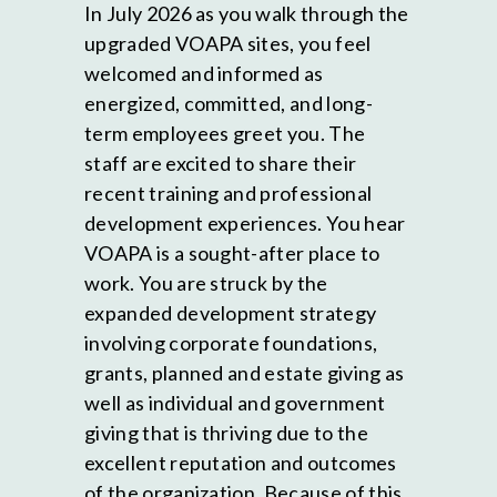
In July 2026 as you walk through the
upgraded VOAPA sites, you feel
welcomed and informed as
energized, committed, and long-
term employees greet you. The
staff are excited to share their
recent training and professional
development experiences. You hear
VOAPA is a sought-after place to
work. You are struck by the
expanded development strategy
involving corporate foundations,
grants, planned and estate giving as
well as individual and government
giving that is thriving due to the
excellent reputation and outcomes
of the organization. Because of this,