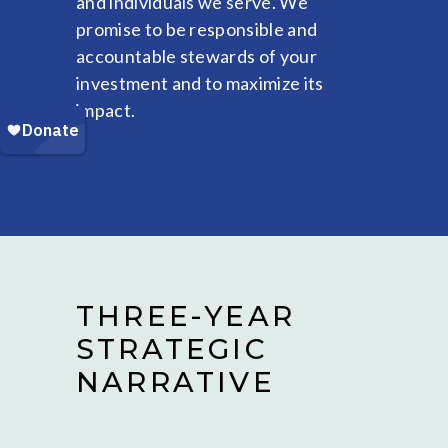
and individuals we serve. We
promise to be responsible and
accountable stewards of your
investment and to maximize its
impact.
THREE-YEAR
STRATEGIC
NARRATIVE