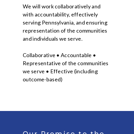
We will work collaboratively and
with accountability, effectively
serving Pennsylvania, and ensuring
representation of the communities
and individuals we serve.
Collaborative • Accountable •
Representative of the communities
we serve • Effective (including
outcome-based)
Our Promise to the