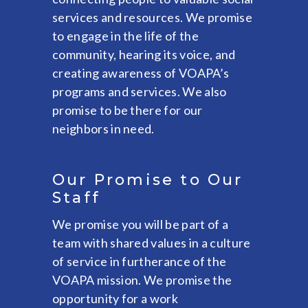
services and resources. We promise
to engage in the life of the
community, hearing its voice, and
creating awareness of VOAPA’s
programs and services. We also
promise to be there for our
neighbors in need.
Our Promise to Our
Staff
We promise you will be part of a
team with shared values in a culture
of service in furtherance of the
VOAPA mission. We promise the
opportunity for a work