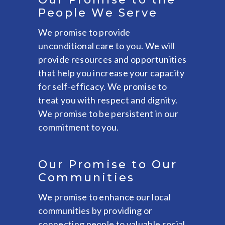
People We Serve
We promise to provide
unconditional care to you. We will
provide resources and opportunities
that help you increase your capacity
for self-efficacy. We promise to
treat you with respect and dignity.
We promise to be persistent in our
commitment to you.
Our Promise to Our
Communities
We promise to enhance our local
communities by providing or
connecting people to valuable social