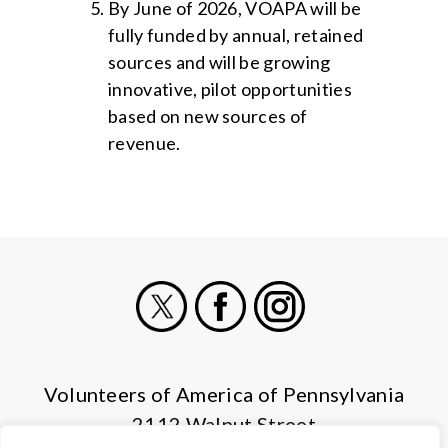
By June of 2026, VOAPA will be
fully funded by annual, retained
sources and will be growing
innovative, pilot opportunities
based on new sources of
revenue.
X
Facebook
Instagram
Volunteers of America of Pennsylvania
2112 Walnut Street