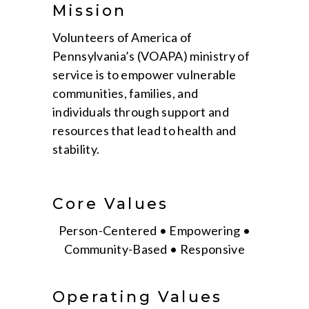
Mission
Volunteers of America of
Pennsylvania’s (VOAPA) ministry of
service is to empower vulnerable
communities, families, and
individuals through support and
resources that lead to health and
stability.
Core Values
Person-Centered • Empowering •
Community-Based • Responsive
Operating Values