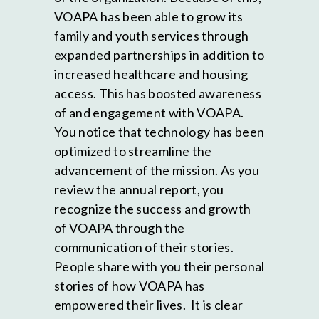
VOAPA has been able to grow its
family and youth services through
expanded partnerships in addition to
increased healthcare and housing
access. This has boosted awareness
of and engagement with VOAPA.
You notice that technology has been
optimized to streamline the
advancement of the mission. As you
review the annual report, you
recognize the success and growth
of VOAPA through the
communication of their stories.
People share with you their personal
stories of how VOAPA has
empowered their lives. It is clear