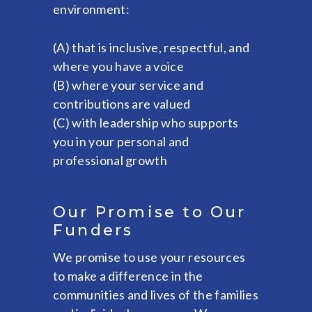
environment:
(A) that is inclusive, respectful, and
where you have a voice
(B) where your service and
contributions are valued
(C) with leadership who supports
you in your personal and
professional growth
Our Promise to Our
Funders
We promise to use your resources
to make a difference in the
communities and lives of the families