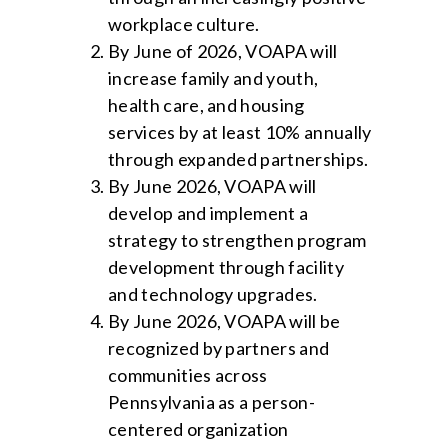
workplace culture.
By June of 2026, VOAPA will
increase family and youth,
health care, and housing
services by at least 10% annually
through expanded partnerships.
By June 2026, VOAPA will
develop and implement a
strategy to strengthen program
development through facility
and technology upgrades.
By June 2026, VOAPA will be
recognized by partners and
communities across
Pennsylvania as a person-
centered organization