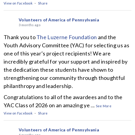
View on Facebook
·
Share
Volunteers of America of Pennsylvania
3 months ago
Thank you to
The Luzerne Foundation
and the
Youth Advisory Committee (YAC) for selecting us as
one of this year’s project recipients! We are
incredibly grateful for your support and inspired by
the dedication these students have shown to
strengthening our community through thoughtful
philanthropy and leadership.
Congratulations to all of the awardees and to the
YAC Class of 2026 on an amazing ye
...
See More
View on Facebook
·
Share
Volunteers of America of Pennsylvania
4 months ago