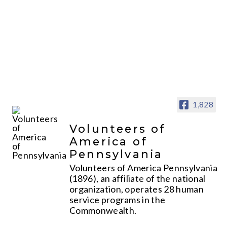
1,828
Volunteers of
America of
Pennsylvania
Volunteers of America Pennsylvania
(1896), an affiliate of the national
organization, operates 28 human
service programs in the
Commonwealth.