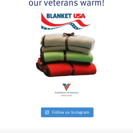
Follow on Instagram