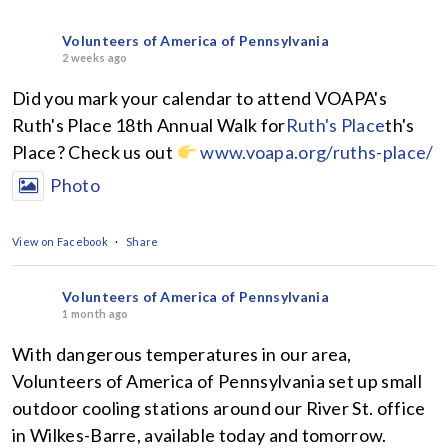
Volunteers of America of Pennsylvania
2 weeks ago
Did you mark your calendar to attend VOAPA's
Ruth's Place 18th Annual Walk for
Ruth's Place
th's
Place? Check us out
www.voapa.org/ruths-place/
Photo
View on Facebook
·
Share
Volunteers of America of Pennsylvania
1 month ago
With dangerous temperatures in our area,
Volunteers of America of Pennsylvania set up small
outdoor cooling stations around our River St. office
in Wilkes-Barre, available today and tomorrow.