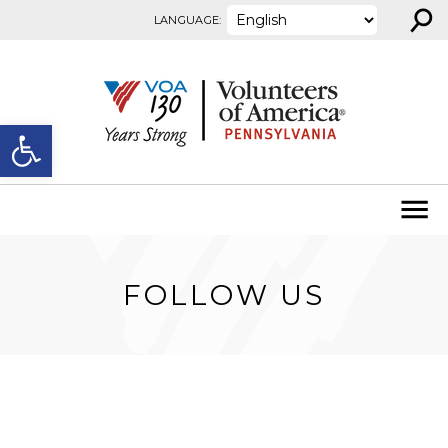
⚲
Skip to content
LANGUAGE:
Open toolbar
FOLLOW US