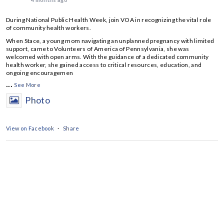
During National Public Health Week, join VOA in recognizing the vital role
of community health workers.
When Stace, a young mom navigating an unplanned pregnancy with limited
support, came to Volunteers of America of Pennsylvania, she was
welcomed with open arms. With the guidance of a dedicated community
health worker, she gained access to critical resources, education, and
ongoing encouragemen
...
See More
Photo
View on Facebook
·
Share