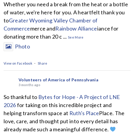
Whether you need a break from the heat or a bottle
of water, we're here for you. A heartfelt thank you
to
Greater Wyoming Valley Chamber of
Commerce
merce and
Rainbow Alliance
iance for
donating more than 20 c
...
See More
Photo
View on Facebook
·
Share
Volunteers of America of Pennsylvania
3 months ago
So thankful to
Bytes for Hope - A Project of LNE
2026
for taking on this incredible project and
helping transform space at
Ruth's Place
Place. The
love, care, and thought put into every detail has
already made such a meaningful difference.