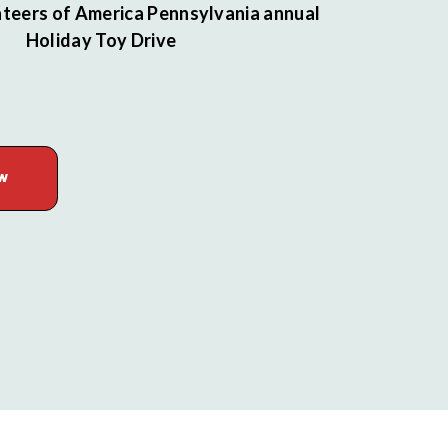
teers of America Pennsylvania annual
Holiday Toy Drive
W