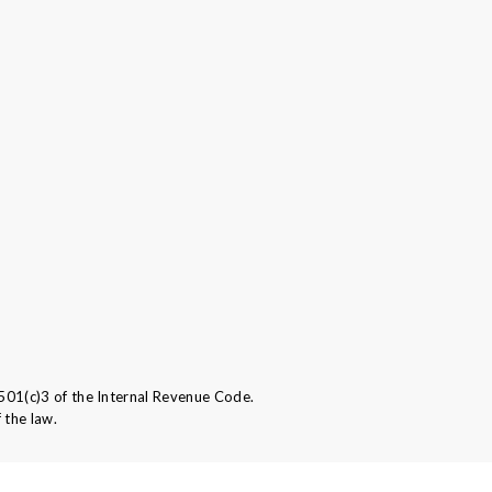
501(c)3 of the Internal Revenue Code.
 the law.