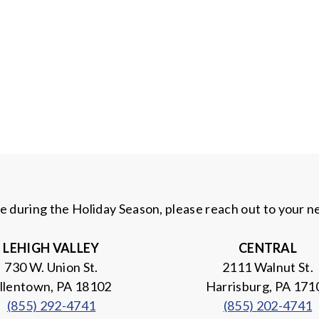
ce during the Holiday Season, please reach out to your 
LEHIGH
VALLEY
CENTRAL
730 W. Union St.
2111 Walnut St.
llentown, PA 18102
Harrisburg, PA 171
(855) 292-4741
(855) 202-4741