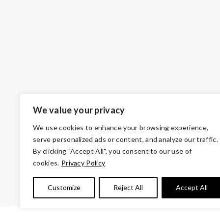
We value your privacy
We use cookies to enhance your browsing experience,
serve personalized ads or content, and analyze our traffic.
By clicking "Accept All", you consent to our use of
cookies.
Privacy Policy
© Copyright 2026 Volunteers of Ameri
Customize
Reject All
Accept All
Tax ID 