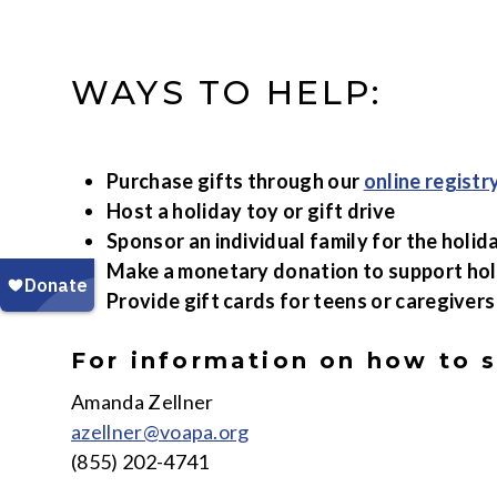
WAYS TO HELP:
Purchase gifts through our
online registr
Host a holiday toy or gift drive
Sponsor an individual family for the holid
Make a monetary donation to support ho
Provide gift cards for teens or caregivers
For information on how to 
Amanda Zellner
azellner@voapa.org
(855) 202-4741