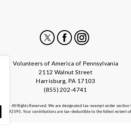
X
Facebook
Instagram
Volunteers of America of Pennsylvania
2112 Walnut Street
Harrisburg, PA 17103
(855) 202-4741
ca — All Rights Reserved. We are designated tax-exempt under section 
13-1692595.
Your contributions are tax-deductible to the fullest extent of