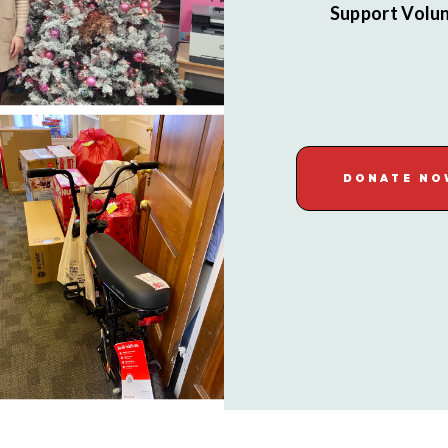
Support Volun
DONATE NO