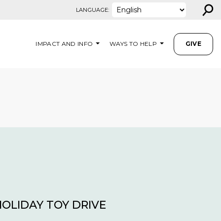
⚲
LANGUAGE:
IMPACT AND INFO
WAYS TO HELP
GIVE
HOLIDAY TOY DRIVE