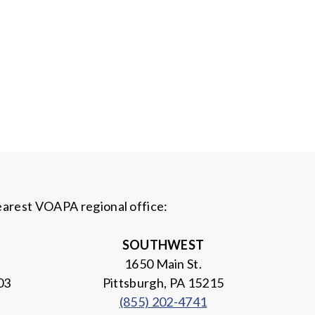
nearest VOAPA regional office:
SOUTHWEST
1650 Main St.
03
Pittsburgh, PA 15215
(855) 202-4741