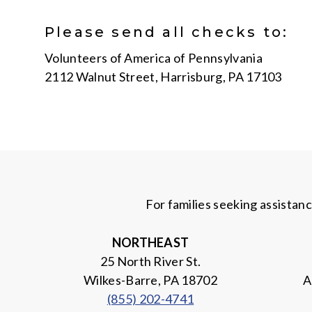
Please send all checks to:
Volunteers of America of Pennsylvania
2112 Walnut Street, Harrisburg, PA 17103
For families seeking assistan
NORTHEAST
25 North River St.
Wilkes-Barre, PA 18702
A
(855) 202-4741