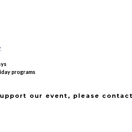
y
ays
liday programs
support our event, please conta