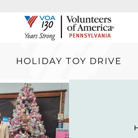
HOLIDAY TOY DRIVE