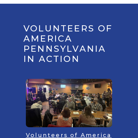
VOLUNTEERS OF
AMERICA
PENNSYLVANIA
IN ACTION
Volunteers of America