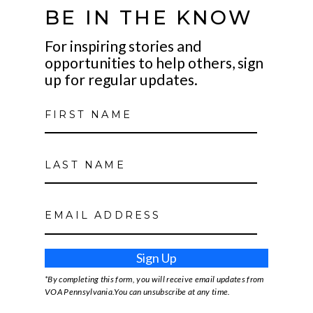
BE IN THE KNOW
For inspiring stories and
opportunities to help others, sign
up for regular updates.
Sign Up
*By completing this form, you will receive email updates from
VOA Pennsylvania.You can unsubscribe at any time.