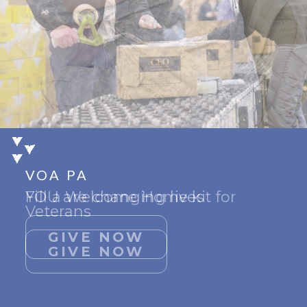
VOA PA
VOA PA
VOA PA
Fill a Welcome Home kit for
YOU are changing lives
Support Give Hope
Veterans
GIVE NOW
GIVE NOW
GIVE NOW