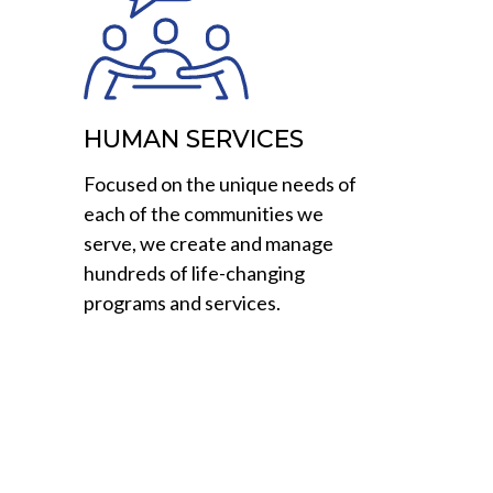
HUMAN SERVICES
Focused on the unique needs of
each of the communities we
serve, we create and manage
hundreds of life-changing
programs and services.