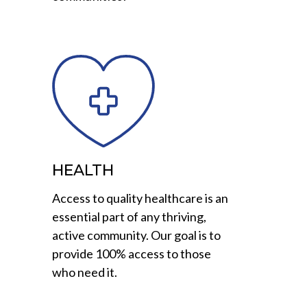
HEALTH
Access to quality healthcare is an
essential part of any thriving,
active community. Our goal is to
provide 100% access to those
who need it.