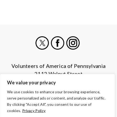
X
Facebook
Instagram
Volunteers of America of Pennsylvania
2112 Walnut Street
Harrisburg, PA 17103
We value your privacy
(855) 202-4741
We use cookies to enhance your browsing experience,
serve personalized ads or content, and analyze our traffic.
© Copyright 2026 Volunteers of America — All Rights Reserved. We
By clicking "Accept All", you consent to our use of
are designated tax-exempt under section 501(c)3 of the Internal
cookies.
Privacy Policy
Revenue Code.