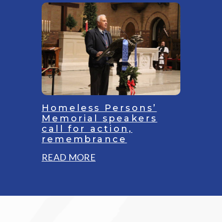
Youth
Empowerment
Project
in
Sharpsburg
buoys
children
to
Homeless Persons’
‘reach
Memorial speakers
call for action,
full
remembrance
potential
:
READ MORE
Homeless
Persons’
Memorial
speakers