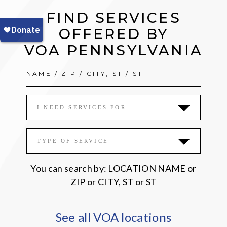
call
FIND SERVICES
for
action,
OFFERED BY
remembrance
VOA PENNSYLVANIA
I NEED SERVICES FOR …
TYPE OF SERVICE
You can search by: LOCATION NAME or
ZIP or CITY, ST or ST
See all VOA locations