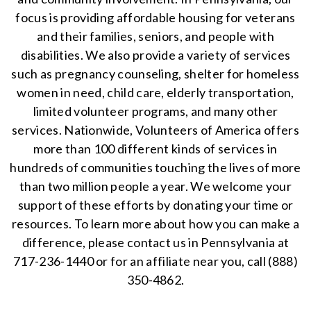
focus is providing affordable housing for veterans
and their families, seniors, and people with
disabilities. We also provide a variety of services
such as pregnancy counseling, shelter for homeless
women in need, child care, elderly transportation,
limited volunteer programs, and many other
services. Nationwide, Volunteers of America offers
more than 100 different kinds of services in
hundreds of communities touching the lives of more
than two million people a year. We welcome your
support of these efforts by donating your time or
resources. To learn more about how you can make a
difference, please contact us in Pennsylvania at
717-236-1440 or for an affiliate near you, call (888)
350-4862.