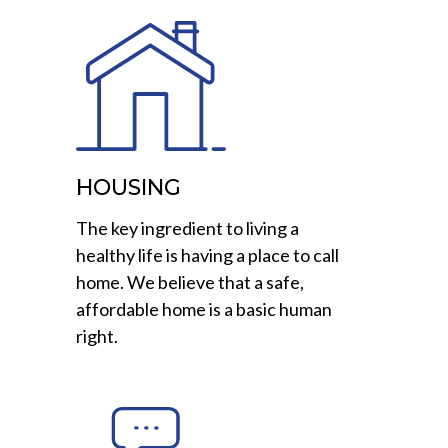
HOUSING
The key ingredient to living a
healthy life is having a place to call
home. We believe that a safe,
affordable home is a basic human
right.