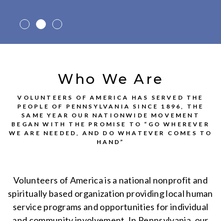
Who We Are
VOLUNTEERS OF AMERICA HAS SERVED THE
PEOPLE OF PENNSYLVANIA SINCE 1896, THE
SAME YEAR OUR NATIONWIDE MOVEMENT
BEGAN WITH THE PROMISE TO “GO WHEREVER
WE ARE NEEDED, AND DO WHATEVER COMES TO
HAND”
Volunteers of America is a national nonprofit and
spiritually based organization providing local human
service programs and opportunities for individual
and community involvement. In Pennsylvania, our