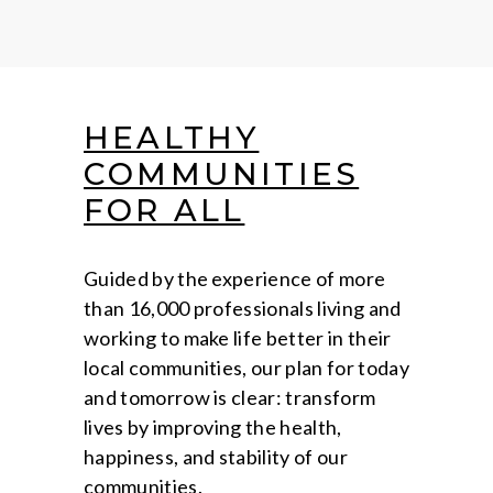
HEALTHY
COMMUNITIES
FOR ALL
Guided by the experience of more
than 16,000 professionals living and
working to make life better in their
local communities, our plan for today
and tomorrow is clear: transform
lives by improving the health,
happiness, and stability of our
communities.