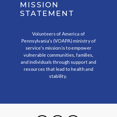
MISSION
STATEMENT
Volunteers of America of
Pennsylvania’s (VOAPA) ministry of
service’s mission is to empower
vulnerable communities, families,
and individuals through support and
resources that lead to health and
stability.