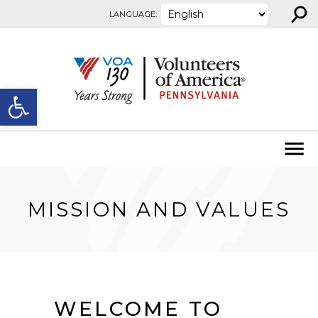
⚲
Skip to content
LANGUAGE:
Open toolbar
MISSION AND VALUES
WELCOME TO