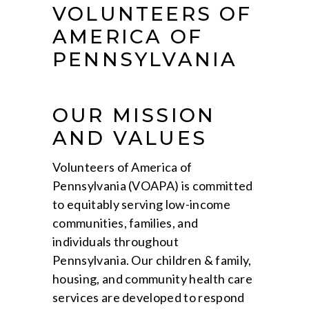
VOLUNTEERS OF
AMERICA OF
PENNSYLVANIA
OUR MISSION
AND VALUES
Volunteers of America of
Pennsylvania (VOAPA) is committed
to equitably serving low-income
communities, families, and
individuals throughout
Pennsylvania. Our children & family,
housing, and community health care
services are developed to respond