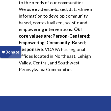
to the needs of our communities.
We use evidence-based, data-driven
information to develop community
based, contextualized, holistic and
empowering interventions.
Our
core values are: Person-Centered;
Empowering; Community-Based;
Responsive
. VOAPA has regional
offices located in Northeast, Lehigh
Valley, Central, and Southwest
Pennsylvania Communities.