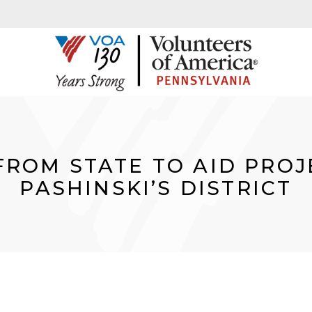
FROM STATE TO AID PROJ
PASHINSKI’S DISTRICT