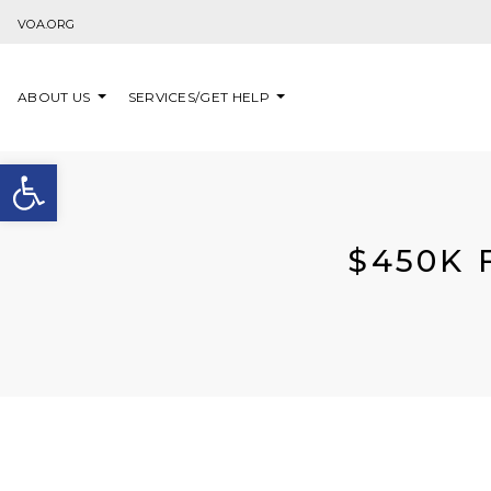
Skip to content
VOA.ORG
ABOUT US
SERVICES/GET HELP
Open toolbar
$450K 