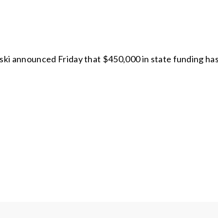
i announced Friday that $450,000 in state funding ha