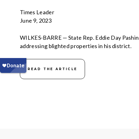
Times Leader
June 9, 2023
WILKES-BARRE — State Rep. Eddie Day Pashinsk
addressing blighted properties in his district.
READ THE ARTICLE