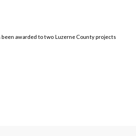
s been awarded to two Luzerne County projects