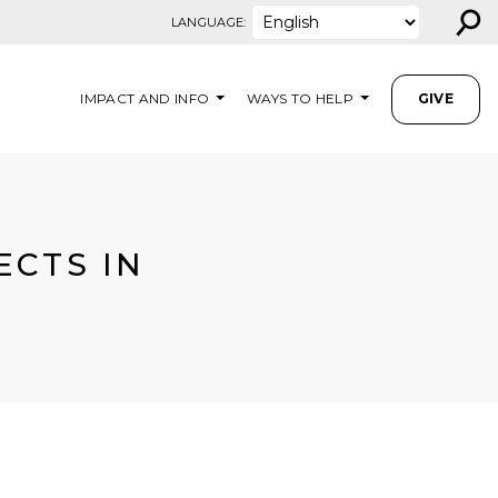
⚲
LANGUAGE:
IMPACT AND INFO
WAYS TO HELP
GIVE
ECTS IN