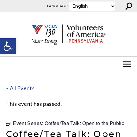
⚲
Skip to content
LANGUAGE:
Open toolbar
« All Events
This event has passed.
Event Series:
Coffee/Tea Talk: Open to the Public
Coffee/Tea Talk: Open