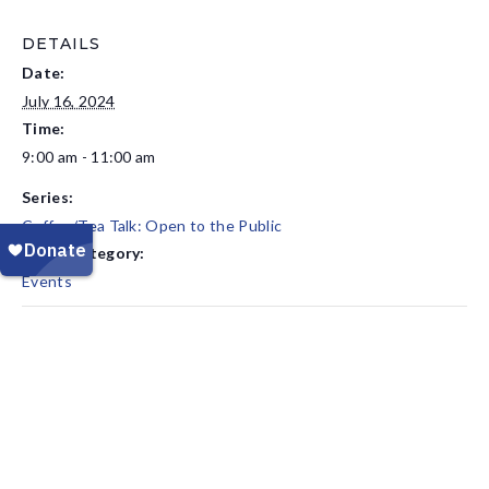
DETAILS
Date:
July 16, 2024
Time:
9:00 am - 11:00 am
Series:
Coffee/Tea Talk: Open to the Public
Event Category:
Events