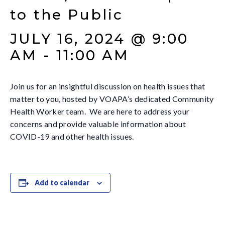
to the Public
JULY 16, 2024 @ 9:00
AM
-
11:00 AM
Join us for an insightful discussion on health issues that
matter to you, hosted by VOAPA’s dedicated Community
Health Worker team. We are here to address your
concerns and provide valuable information about
COVID-19 and other health issues.
Add to calendar