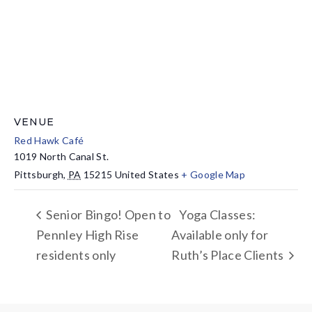
VENUE
Red Hawk Café
1019 North Canal St.
Pittsburgh
,
PA
15215
United States
+ Google Map
Senior Bingo! Open to
Yoga Classes:
Pennley High Rise
Available only for
residents only
Ruth’s Place Clients