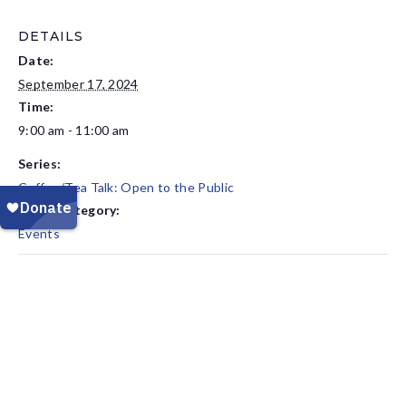
DETAILS
Date:
September 17, 2024
Time:
9:00 am - 11:00 am
Series:
Coffee/Tea Talk: Open to the Public
Event Category:
Events