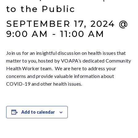
to the Public
SEPTEMBER 17, 2024 @
9:00 AM
-
11:00 AM
Join us for an insightful discussion on health issues that
matter to you, hosted by VOAPA’s dedicated Community
Health Worker team. We are here to address your
concerns and provide valuable information about
COVID-19 and other health issues.
Add to calendar