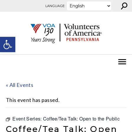
⚲
Skip to content
LANGUAGE:
Open toolbar
« All Events
This event has passed.
Event Series:
Coffee/Tea Talk: Open to the Public
Coffee/Tea Talk: Open