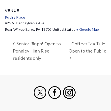
VENUE
Ruth’s Place
425 N. Pennsylvania Ave.
Rear Wilkes-Barre
,
PA
18702
United States
+ Google Map
Senior Bingo! Open to
Coffee/Tea Talk:
Pennley High Rise
Open to the Public
residents only
X
Facebook
Instagram