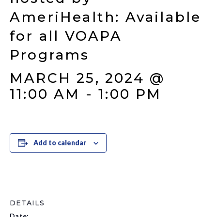
AmeriHealth: Available
for all VOAPA
Programs
MARCH 25, 2024 @
11:00 AM
-
1:00 PM
Add to calendar
DETAILS
Date: