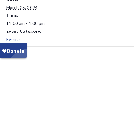
March 25, 2024
Time:
11:00 am - 1:00 pm
Event Category:
Events