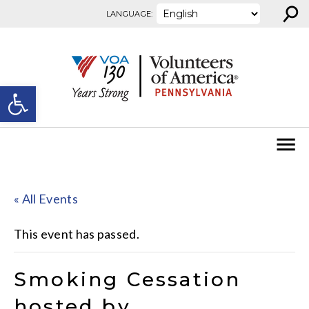
⚲
Skip to content
LANGUAGE:
Open toolbar
« All Events
This event has passed.
Smoking Cessation
hosted by