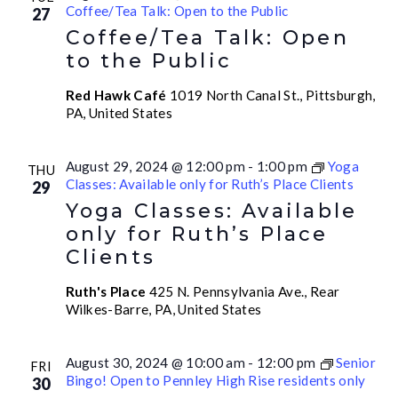
Coffee/Tea Talk: Open to the Public
27
Coffee/Tea Talk: Open
to the Public
Red Hawk Café
1019 North Canal St., Pittsburgh,
PA, United States
August 29, 2024 @ 12:00 pm
-
1:00 pm
Yoga
THU
Classes: Available only for Ruth’s Place Clients
29
Yoga Classes: Available
only for Ruth’s Place
Clients
Ruth's Place
425 N. Pennsylvania Ave., Rear
Wilkes-Barre, PA, United States
August 30, 2024 @ 10:00 am
-
12:00 pm
Senior
FRI
Bingo! Open to Pennley High Rise residents only
30