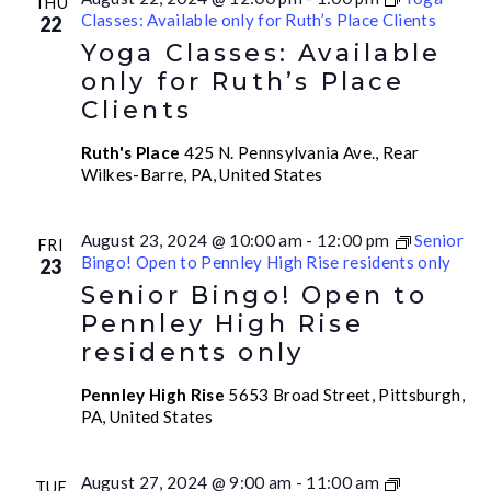
THU
Classes: Available only for Ruth’s Place Clients
22
Yoga Classes: Available
only for Ruth’s Place
Clients
Ruth's Place
425 N. Pennsylvania Ave., Rear
Wilkes-Barre, PA, United States
August 23, 2024 @ 10:00 am
-
12:00 pm
Senior
FRI
Bingo! Open to Pennley High Rise residents only
23
Senior Bingo! Open to
Pennley High Rise
residents only
Pennley High Rise
5653 Broad Street, Pittsburgh,
PA, United States
August 27, 2024 @ 9:00 am
-
11:00 am
TUE