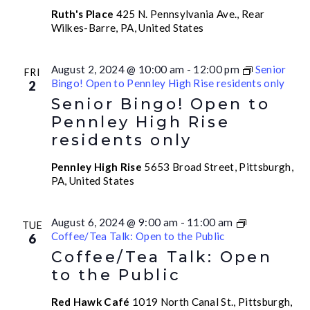
Ruth's Place
425 N. Pennsylvania Ave., Rear
Wilkes-Barre, PA, United States
August 2, 2024 @ 10:00 am
-
12:00 pm
Senior
FRI
Bingo! Open to Pennley High Rise residents only
2
Senior Bingo! Open to
Pennley High Rise
residents only
Pennley High Rise
5653 Broad Street, Pittsburgh,
PA, United States
August 6, 2024 @ 9:00 am
-
11:00 am
TUE
Coffee/Tea Talk: Open to the Public
6
Coffee/Tea Talk: Open
to the Public
Red Hawk Café
1019 North Canal St., Pittsburgh,