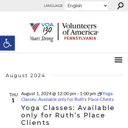
⚲
Skip to content
LANGUAGE:
Open toolbar
August 2024
August 1, 2024 @ 12:00 pm
-
1:00 pm
Yoga
THU
Classes: Available only for Ruth’s Place Clients
1
Yoga Classes: Available
only for Ruth’s Place
Clients