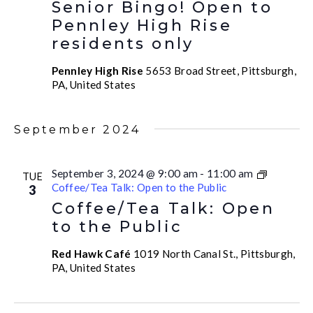
Senior Bingo! Open to
Pennley High Rise
residents only
Pennley High Rise
5653 Broad Street, Pittsburgh,
PA, United States
September 2024
September 3, 2024 @ 9:00 am
-
11:00 am
TUE
Coffee/Tea Talk: Open to the Public
3
Coffee/Tea Talk: Open
to the Public
Red Hawk Café
1019 North Canal St., Pittsburgh,
PA, United States