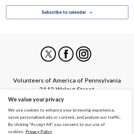
Subscribe to calendar
X
Facebook
Instagram
Volunteers of America of Pennsylvania
2112 Walnut Street
Harrisburg, PA 17103
We value your privacy
(855) 202-4741
We use cookies to enhance your browsing experience,
serve personalized ads or content, and analyze our traffic.
© Copyright 2026 Volunteers of America — All Rights Reserved. We
By clicking "Accept All", you consent to our use of
are designated tax-exempt under section 501(c)3 of the Internal
cookies.
Privacy Policy