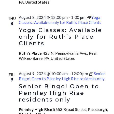
PA, United States
August 8, 2024 @ 12:00 pm
-
1:00 pm
Yoga
THU
Classes: Available only for Ruth’s Place Clients
8
Yoga Classes: Available
only for Ruth’s Place
Clients
Ruth's Place
425 N. Pennsylvania Ave., Rear
Wilkes-Barre, PA, United States
August 9, 2024 @ 10:00 am
-
12:00 pm
Senior
FRI
Bingo! Open to Pennley High Rise residents only
9
Senior Bingo! Open to
Pennley High Rise
residents only
Pennley High Rise
5653 Broad Street, Pittsburgh,