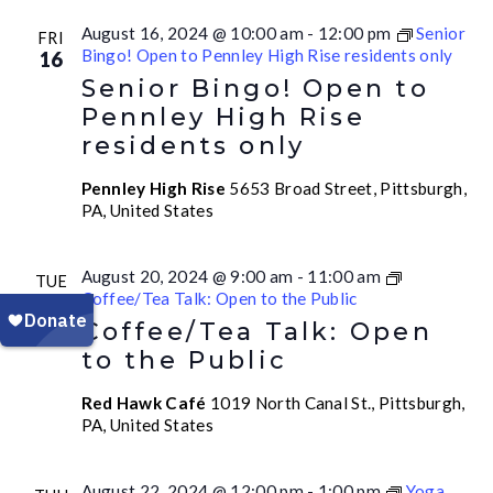
August 16, 2024 @ 10:00 am
-
12:00 pm
Senior
FRI
Bingo! Open to Pennley High Rise residents only
16
Senior Bingo! Open to
Pennley High Rise
residents only
Pennley High Rise
5653 Broad Street, Pittsburgh,
PA, United States
August 20, 2024 @ 9:00 am
-
11:00 am
TUE
Coffee/Tea Talk: Open to the Public
20
Coffee/Tea Talk: Open
to the Public
Red Hawk Café
1019 North Canal St., Pittsburgh,
PA, United States
August 22, 2024 @ 12:00 pm
-
1:00 pm
Yoga