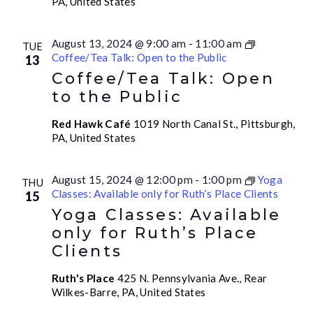
PA, United States
August 13, 2024 @ 9:00 am
-
11:00 am
TUE
Coffee/Tea Talk: Open to the Public
13
Coffee/Tea Talk: Open
to the Public
Red Hawk Café
1019 North Canal St., Pittsburgh,
PA, United States
August 15, 2024 @ 12:00 pm
-
1:00 pm
Yoga
THU
Classes: Available only for Ruth’s Place Clients
15
Yoga Classes: Available
only for Ruth’s Place
Clients
Ruth's Place
425 N. Pennsylvania Ave., Rear
Wilkes-Barre, PA, United States