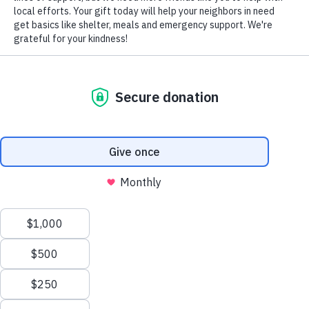
VOLUNTEERS OF AMERICA OF
PENNSYLVANIA LEHIGH VALLEY
730 W. Union Street
Allentown, PA 18101
Phone:
610-432-8352
or
855-202-4741
Fax:
610-432-3892
We value your privacy
We use cookies to enhance your browsing experience, serve
personalized ads or content, and analyze our traffic. By clicking
"Accept All", you consent to our use of cookies.
Privacy Policy
Customize
Reject All
Accept All