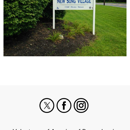
X
Facebook
Instagram