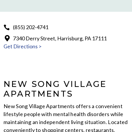
(855) 202-4741
7340 Derry Street, Harrisburg, PA 17111
Get Directions >
NEW SONG VILLAGE
APARTMENTS
New Song Village Apartments offers a convenient
lifestyle people with mental health disorders while
maintaining an independent living situation. Located
conveniently to shopping centers, restaurants,