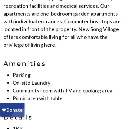
recreation facilities and medical services. Our
apartments are one-bedroom garden apartments
with individual entrances. Commuter bus stops are
located in front of the property. New Song Village
offers comfortable living for all who have the
privilege of living here.
Amenities
Parking
On-site Laundry
Community room with TV and cooking area
Picnic area with table
Details
1BR