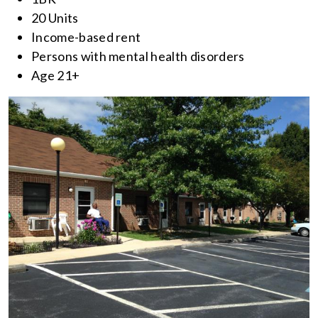
20 Units
Income-based rent
Persons with mental health disorders
Age 21+