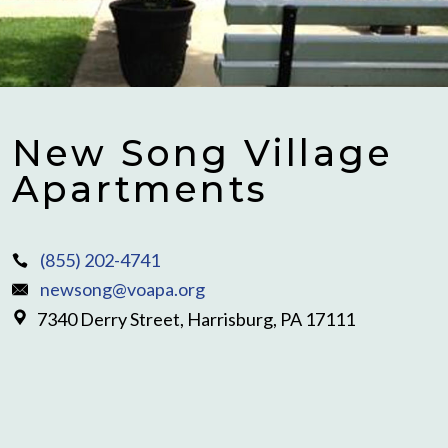
New Song Village
Apartments
(855) 202-4741
newsong@voapa.org
7340 Derry Street, Harrisburg, PA 17111