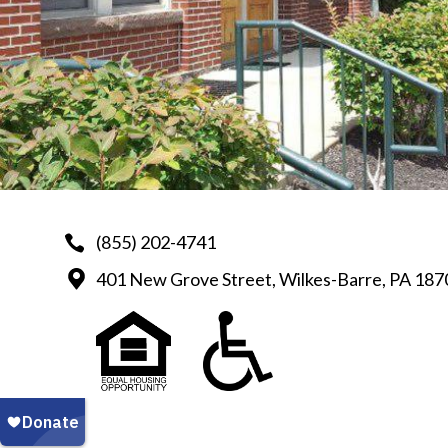
(855) 202-4741
401 New Grove Street, Wilkes-Barre, PA 187