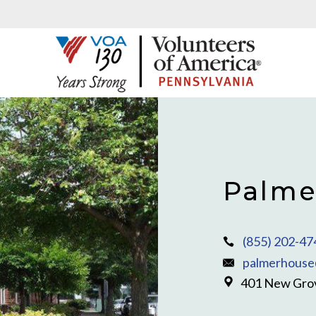
Palme
(855) 202-47
palmerhouse
401 New Grov