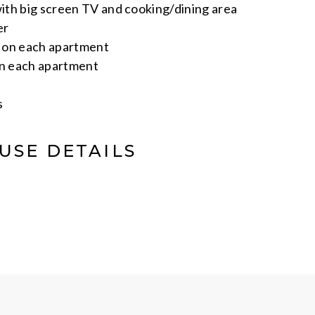
th big screen TV and cooking/dining area
er
s on each apartment
on each apartment
s
USE DETAILS
t