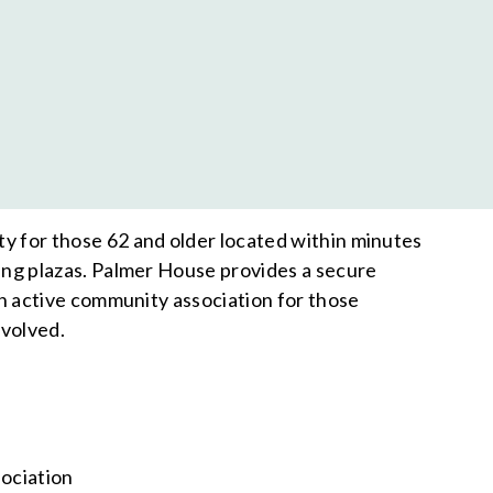
 for those 62 and older located within minutes
ing plazas. Palmer House provides a secure
an active community association for those
nvolved.
sociation