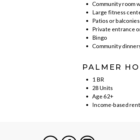
Community room wi
Large fitness cent
Patios or balconie
Private entrance 
Bingo
Community dinner
PALMER HO
1 BR
28 Units
Age 62+
Income-based ren