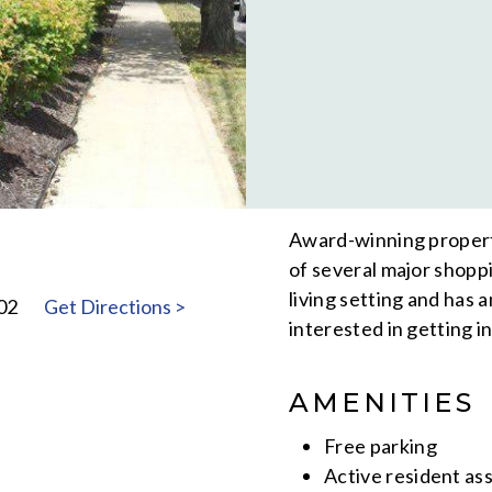
Award-winning property
of several major shopp
living setting and has 
02
Get Directions >
interested in getting i
AMENITIES
Free parking
Active resident as