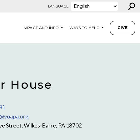
⚲
LANGUAGE:
IMPACT AND INFO
WAYS TO HELP
GIVE
r House
41
@voapa.org
e Street, Wilkes-Barre, PA 18702