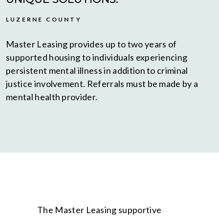
LUZERNE COUNTY
Master Leasing provides up to two years of
supported housing to individuals experiencing
persistent mental illness in addition to criminal
justice involvement. Referrals must be made by a
mental health provider.
The Master Leasing supportive