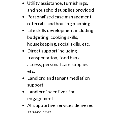
Utility assistance, furnishings,
and household supplies provided
Personalized case management,
referrals, and housing planning
Life skills development including
budgeting, cooking skills,
housekeeping, social skills, etc.
Direct support including
transportation, food bank
access, personal care supplies,
etc.
Landlord and tenant mediation
support
Landlord incentives for
engagement
All supportive services delivered
at zero cost