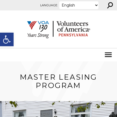
⚲
Skip to content
LANGUAGE:
Open toolbar
MASTER LEASING
PROGRAM