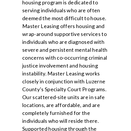
housing program is dedicated to
serving individuals who are often
deemed the most difficult to house.
Master Leasing offers housing and
wrap-around supportive services to
individuals who are diagnosed with
severe and persistent mental health
concerns with co-occurring criminal
justice involvement and housing
instability. Master Leasing works
closely in conjunction with Luzerne
County’s Specialty Court Programs.
Our scattered-site units are in safe
locations, are affordable, and are
completely furnished for the
individuals who will reside there.
Supported housing through the