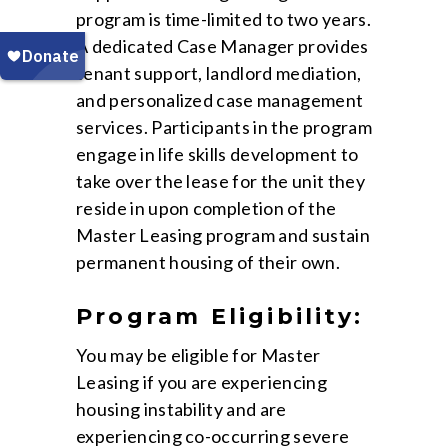
program is time-limited to two years.
A dedicated Case Manager provides
tenant support, landlord mediation,
and personalized case management
services. Participants in the program
engage in life skills development to
take over the lease for the unit they
reside in upon completion of the
Master Leasing program and sustain
permanent housing of their own.
Program Eligibility:
You may be eligible for Master
Leasing if you are experiencing
housing instability and are
experiencing co-occurring severe