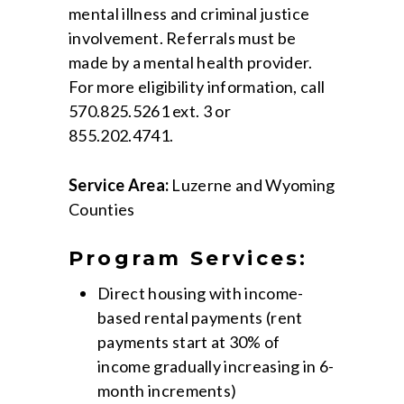
mental illness and criminal justice
involvement. Referrals must be
made by a mental health provider.
For more eligibility information, call
570.825.5261 ext. 3 or
855.202.4741.
Service Area:
Luzerne and Wyoming
Counties
Program Services:
Direct housing with income-
based rental payments (rent
payments start at 30% of
income gradually increasing in 6-
month increments)