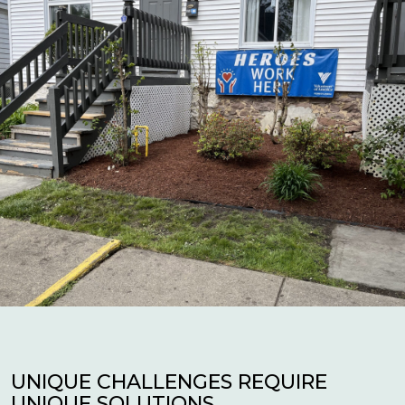
UNIQUE CHALLENGES REQUIRE
UNIQUE SOLUTIONS.