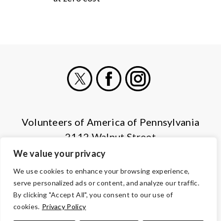
X
Facebook
Instagram
Volunteers of America of Pennsylvania
2112 Walnut Street
Harrisburg, PA 17103
We value your privacy
(855) 202-4741
We use cookies to enhance your browsing experience,
serve personalized ads or content, and analyze our traffic.
© Copyright 2026 Volunteers of America — All Rights Reserved. We
By clicking "Accept All", you consent to our use of
are designated tax-exempt under section 501(c)3 of the Internal
cookies.
Privacy Policy
Revenue Code.