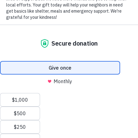
VOLUNTEERS OF AMERICA OF
PENNSYLVANIA SOUTHWEST REGION
412-782-5344
or
855-202-4741
1650 Main Street, Sharpsburg PA 15215
VIEW THE SWPA ONE-PAGER (PDF)
We value your privacy
We use cookies to enhance your browsing experience, serve
personalized ads or content, and analyze our traffic. By clicking
"Accept All", you consent to our use of cookies.
Privacy Policy
Customize
Reject All
Accept All