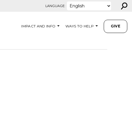
⚲
LANGUAGE:
IMPACT AND INFO
WAYS TO HELP
GIVE