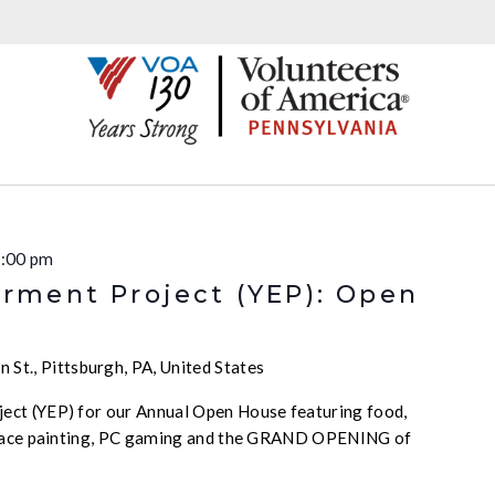
:00 pm
ment Project (YEP): Open
 St., Pittsburgh, PA, United States
ct (YEP) for our Annual Open House featuring food,
 face painting, PC gaming and the GRAND OPENING of