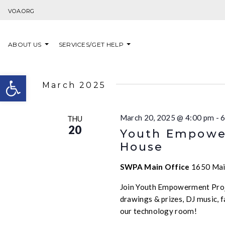
Skip to content
VOA.ORG
ABOUT US
SERVICES/GET HELP
Open toolbar
March 2025
March 20, 2025 @ 4:00 pm
-
6
THU
20
Youth Empower
House
SWPA Main Office
1650 Main
Join Youth Empowerment Proje
drawings & prizes, DJ music,
our technology room!