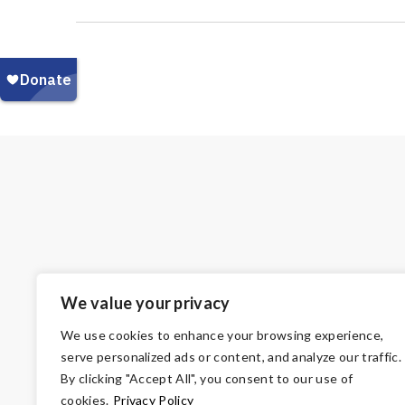
We value your privacy
We use cookies to enhance your browsing experience,
serve personalized ads or content, and analyze our traffic.
By clicking "Accept All", you consent to our use of
cookies.
Privacy Policy