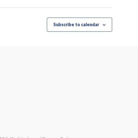
Subscribe to calendar