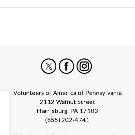
X
Facebook
Instagram
Volunteers of America of Pennsylvania
2112 Walnut Street
Harrisburg, PA 17103
(855) 202-4741