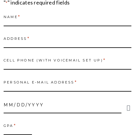
"
" indicates required fields
*
*
NAME
*
ADDRESS
*
CELL PHONE (WITH VOICEMAIL SET UP)
*
PERSONAL E-MAIL ADDRESS
DATE
OF
*
BIRTH
*
GPA