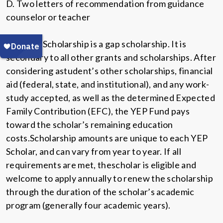
D. Two letters of recommendation from guidance
counselor or teacher
The YEP Scholarship is a gap scholarship. It is
secondary to all other grants and scholarships. After
considering astudent’s other scholarships, financial
aid (federal, state, and institutional), and any work-
study accepted, as well as the determined Expected
Family Contribution (EFC), the YEP Fund pays
toward the scholar’s remaining education
costs.Scholarship amounts are unique to each YEP
Scholar, and can vary from year to year. If all
requirements are met, thescholar is eligible and
welcome to apply annually to renew the scholarship
through the duration of the scholar’s academic
program (generally four academic years).