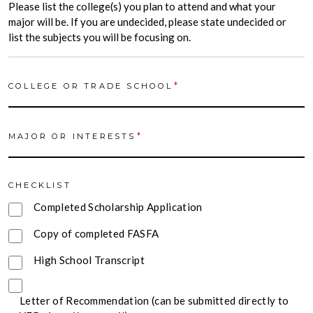
Please list the college(s) you plan to attend and what your
major will be. If you are undecided, please state undecided or
list the subjects you will be focusing on.
*
COLLEGE OR TRADE SCHOOL
*
MAJOR OR INTERESTS
CHECKLIST
Completed Scholarship Application
Copy of completed FASFA
High School Transcript
Letter of Recommendation (can be submitted directly to