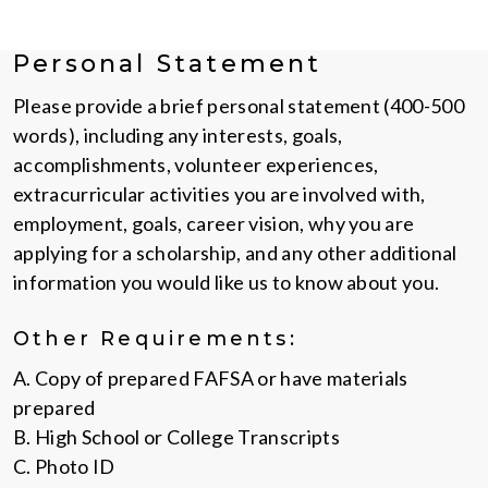
Personal Statement
Please provide a brief personal statement (400-500
words), including any interests, goals,
accomplishments, volunteer experiences,
extracurricular activities you are involved with,
employment, goals, career vision, why you are
applying for a scholarship, and any other additional
information you would like us to know about you.
Other Requirements:
A. Copy of prepared FAFSA or have materials
prepared
B. High School or College Transcripts
C. Photo ID