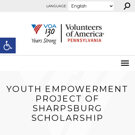
⚲
Skip to content
LANGUAGE:
Open toolbar
YOUTH EMPOWERMENT
PROJECT OF
SHARPSBURG
SCHOLARSHIP