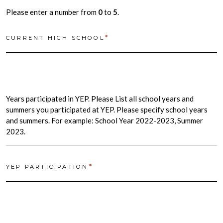
Please enter a number from
0
to
5
.
*
CURRENT HIGH SCHOOL
Years participated in YEP. Please List all school years and
summers you participated at YEP. Please specify school years
and summers. For example: School Year 2022-2023, Summer
2023.
*
YEP PARTICIPATION