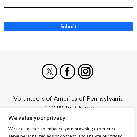
Submit
X
Facebook
Instagram
Volunteers of America of Pennsylvania
2112 Walnut Street
Harrisburg, PA 17103
We value your privacy
(855) 202-4741
We use cookies to enhance your browsing experience,
serve personalized ads or content, and analyze our traffic.