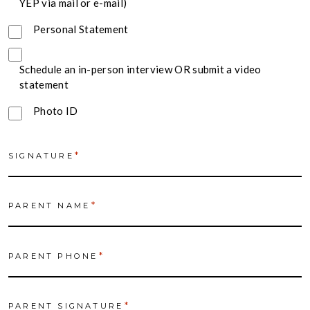
YEP via mail or e-mail)
Personal Statement
Schedule an in-person interview OR submit a video
statement
Photo ID
*
SIGNATURE
*
PARENT NAME
*
PARENT PHONE
*
PARENT SIGNATURE