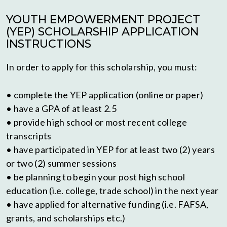
YOUTH EMPOWERMENT PROJECT
(YEP) SCHOLARSHIP APPLICATION
INSTRUCTIONS
In order to apply for this scholarship, you must:
• complete the YEP application (online or paper)
• have a GPA of at least 2.5
• provide high school or most recent college
transcripts
• have participated in YEP for at least two (2) years
or two (2) summer sessions
• be planning to begin your post high school
education (i.e. college, trade school) in the next year
• have applied for alternative funding (i.e. FAFSA,
grants, and scholarships etc.)