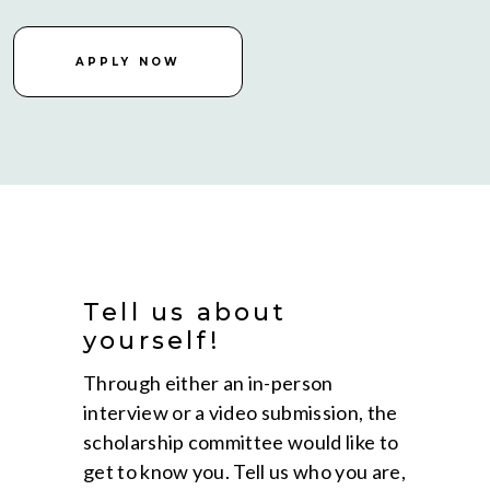
APPLY NOW
Tell us about
yourself!
Through either an in-person
interview or a video submission, the
scholarship committee would like to
get to know you. Tell us who you are,