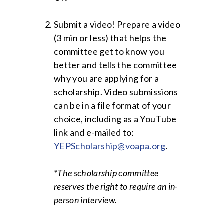
Submit a video! Prepare a video
(3 min or less) that helps the
committee get to know you
better and tells the committee
why you are applying for a
scholarship. Video submissions
can be in a file format of your
choice, including as a YouTube
link and e-mailed to:
YEPScholarship@voapa.org
.
*The scholarship committee
reserves the right to require an in-
person interview.