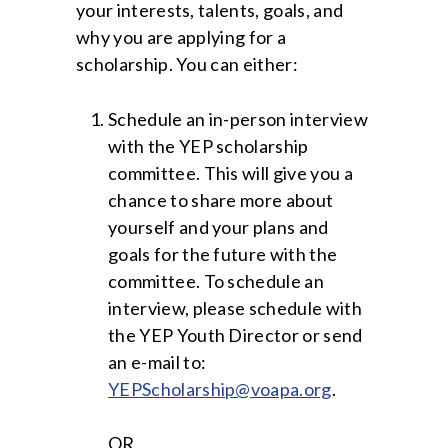
your interests, talents, goals, and
why you are applying for a
scholarship. You can either:
Schedule an in-person interview
with the YEP scholarship
committee. This will give you a
chance to share more about
yourself and your plans and
goals for the future with the
committee. To schedule an
interview, please schedule with
the YEP Youth Director or send
an e-mail to:
YEPScholarship@voapa.org
.
OR