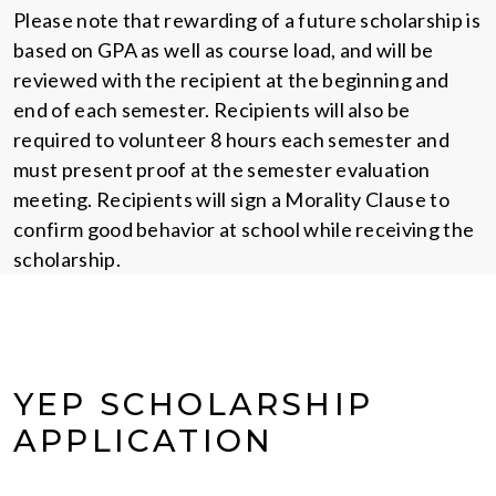
Please note that rewarding of a future scholarship is
based on GPA as well as course load, and will be
reviewed with the recipient at the beginning and
end of each semester. Recipients will also be
required to volunteer 8 hours each semester and
must present proof at the semester evaluation
meeting. Recipients will sign a Morality Clause to
confirm good behavior at school while receiving the
scholarship.
YEP SCHOLARSHIP
APPLICATION