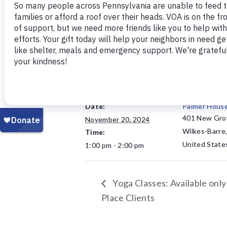
Open to senior citizens. Hosted by 
DETAILS
VENUE
Date:
Palmer Hous
401 New Gro
November 20, 2024
Wilkes-Barre
Time:
United State
1:00 pm - 2:00 pm
Yoga Classes: Available only
Place Clients