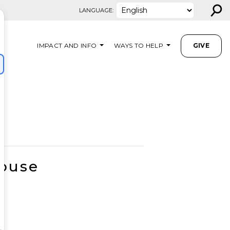
⚲
LANGUAGE:
IMPACT AND INFO
WAYS TO HELP
GIVE
House
M