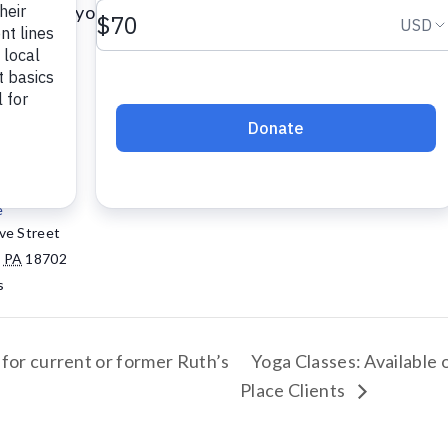
certified yoga instructor.
Add to calendar
e
ve Street
,
PA
18702
s
 for current or former Ruth’s
Yoga Classes: Available 
Place Clients