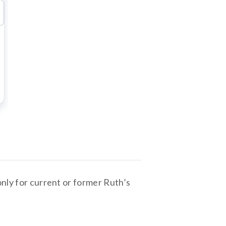
only for current or former Ruth’s