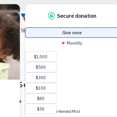
hair Senior Yoga Palmer 
2024 @ 1:00 PM
-
2:00 P