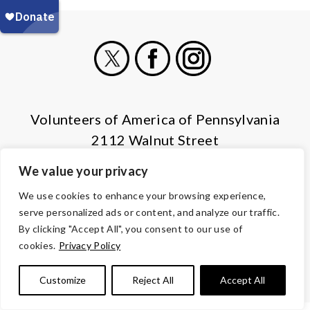
X
Facebook
Instagram
Volunteers of America of Pennsylvania
2112 Walnut Street
Harrisburg, PA 17103
We value your privacy
(855) 202-4741
We use cookies to enhance your browsing experience,
serve personalized ads or content, and analyze our traffic.
© Copyright 2026 Volunteers of America — All Rights Reserved. We
By clicking "Accept All", you consent to our use of
are designated tax-exempt under section 501(c)3 of the Internal
cookies.
Privacy Policy
Revenue Code.
Tax ID 13-1692595.
Your contributions are tax-deductible to the
fullest extent of the law.
Customize
Reject All
Accept All