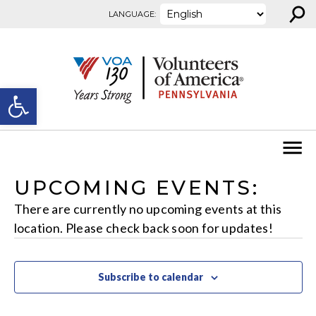
⚲
Skip to content
LANGUAGE:
Open toolbar
UPCOMING EVENTS:
There are currently no upcoming events at this
location. Please check back soon for updates!
Subscribe to calendar