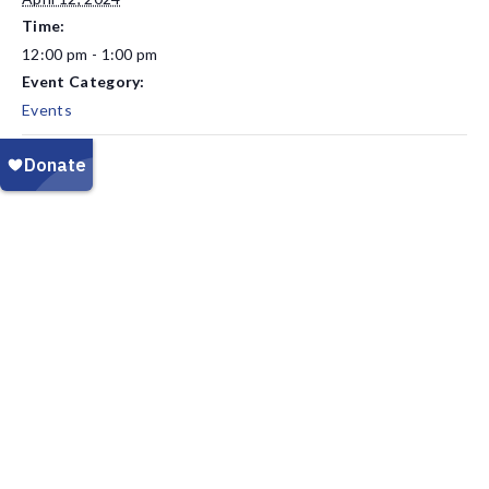
Time:
12:00 pm - 1:00 pm
Event Category:
Events