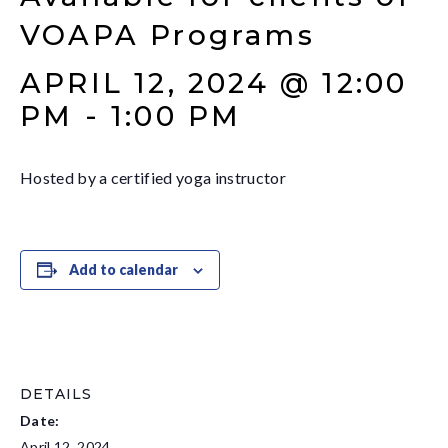
VOAPA Programs
APRIL 12, 2024 @ 12:00
PM
-
1:00 PM
Hosted by a certified yoga instructor
Add to calendar
DETAILS
Date:
April 12, 2024