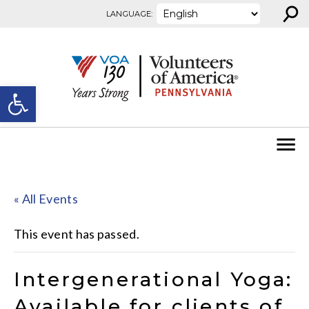
⚲
Skip to content
LANGUAGE:
Open toolbar
« All Events
This event has passed.
Intergenerational Yoga:
Available for clients of