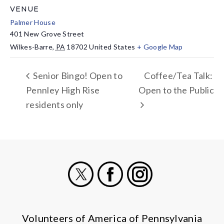
VENUE
Palmer House
401 New Grove Street
Wilkes-Barre
,
PA
18702
United States
+ Google Map
Senior Bingo! Open to
Coffee/Tea Talk:
Pennley High Rise
Open to the Public
residents only
X
Facebook
Instagram
Volunteers of America of Pennsylvania