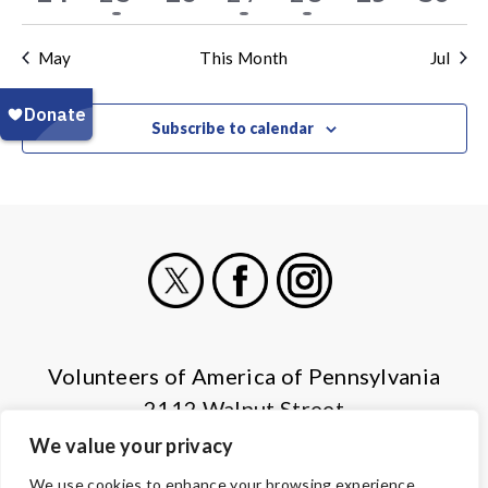
events
event
events
event
event
events
even
May
This Month
Jul
Subscribe to calendar
X
Facebook
Instagram
Volunteers of America of Pennsylvania
2112 Walnut Street
Harrisburg, PA 17103
We value your privacy
(855) 202-4741
We use cookies to enhance your browsing experience,