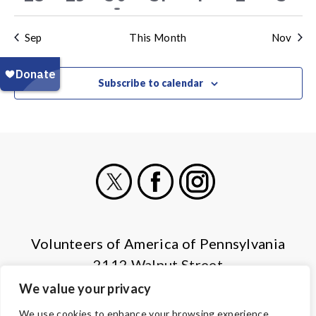
events
events
event
events
events
events
even
Sep
This Month
Nov
Subscribe to calendar
X
Facebook
Instagram
Volunteers of America of Pennsylvania
2112 Walnut Street
Harrisburg, PA 17103
We value your privacy
(855) 202-4741
We use cookies to enhance your browsing experience,