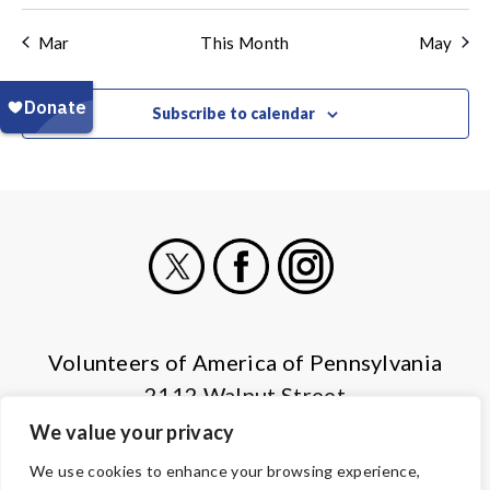
Mar
This Month
May
Subscribe to calendar
X
Facebook
Instagram
Volunteers of America of Pennsylvania
2112 Walnut Street
Harrisburg, PA 17103
We value your privacy
(855) 202-4741
We use cookies to enhance your browsing experience,