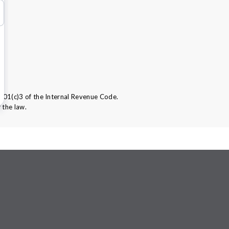
501(c)3 of the Internal Revenue Code.
 the law.