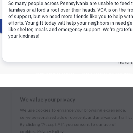
© Copyright 2026 Volunteers of Ameri
Tax ID 
We value your privacy
We use cookies to enhance your browsing experience,
serve personalized ads or content, and analyze our traffic.
By clicking "Accept All", you consent to our use of
cookies.
Privacy Policy