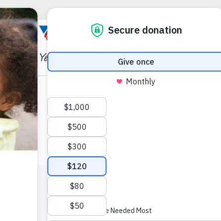
X
Facebook
Instagram