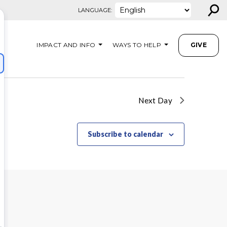
⚲
LANGUAGE:
IMPACT AND INFO
WAYS TO HELP
GIVE
Next Day
Subscribe to calendar