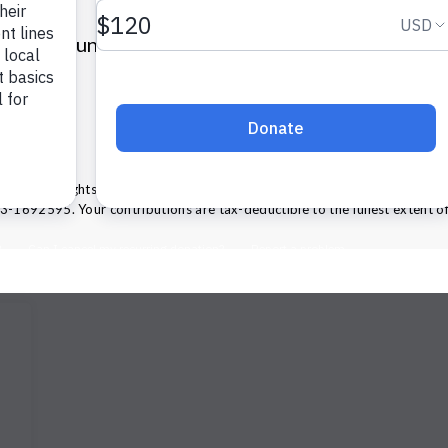
Volunteers of America of Pennsylvania
2112 Walnut Street
Harrisburg, PA 17103
(855) 202-4741
ca — All Rights Reserved. We are designated tax-exempt under section 
13-1692595.
Your contributions are tax-deductible to the fullest extent of