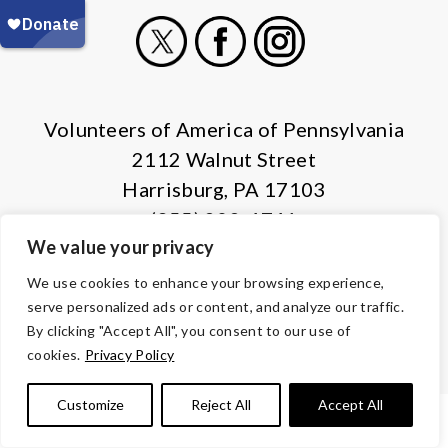
X
Facebook
Instagram
Volunteers of America of Pennsylvania
2112 Walnut Street
Harrisburg, PA 17103
(855) 202-4741
We value your privacy
© Copyright 2026 Volunteers of America — All Rights Reserved. We
We use cookies to enhance your browsing experience,
are designated tax-exempt under section 501(c)3 of the Internal
serve personalized ads or content, and analyze our traffic.
Revenue Code.
By clicking "Accept All", you consent to our use of
Tax ID 13-1692595.
Your contributions are tax-deductible to the
cookies.
Privacy Policy
fullest extent of the law.
Customize
Reject All
Accept All