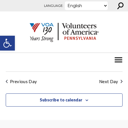
⚲
Skip to content
LANGUAGE:
Open toolbar
Previous Day
Next Day
Subscribe to calendar