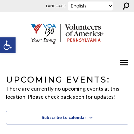
⚲
Skip to content
LANGUAGE:
Open toolbar
UPCOMING EVENTS:
There are currently no upcoming events at this
location. Please check back soon for updates!
Subscribe to calendar