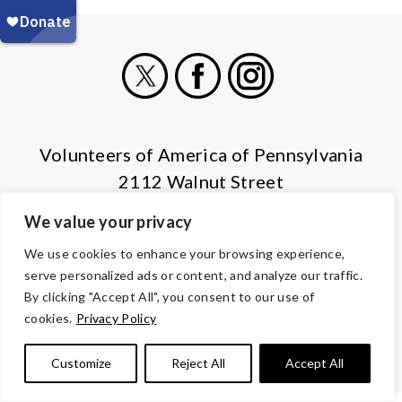
X
Facebook
Instagram
Volunteers of America of Pennsylvania
2112 Walnut Street
Harrisburg, PA 17103
We value your privacy
(855) 202-4741
We use cookies to enhance your browsing experience,
serve personalized ads or content, and analyze our traffic.
© Copyright 2026 Volunteers of America — All Rights Reserved. We
By clicking "Accept All", you consent to our use of
are designated tax-exempt under section 501(c)3 of the Internal
cookies.
Privacy Policy
Revenue Code.
Tax ID 13-1692595.
Your contributions are tax-deductible to the
fullest extent of the law.
Customize
Reject All
Accept All