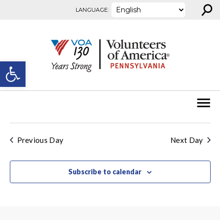
⚲
Skip to content
LANGUAGE:
Open toolbar
Previous Day
Next Day
Subscribe to calendar