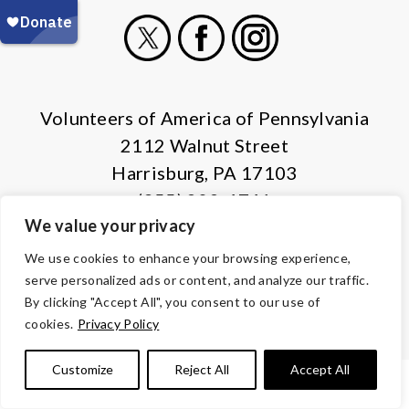
X
Facebook
Instagram
Volunteers of America of Pennsylvania
2112 Walnut Street
Harrisburg, PA 17103
(855) 202-4741
We value your privacy
© Copyright 2026 Volunteers of America — All Rights Reserved. We
We use cookies to enhance your browsing experience,
are designated tax-exempt under section 501(c)3 of the Internal
serve personalized ads or content, and analyze our traffic.
Revenue Code.
By clicking "Accept All", you consent to our use of
Tax ID 13-1692595.
Your contributions are tax-deductible to the
cookies.
Privacy Policy
fullest extent of the law.
Customize
Reject All
Accept All