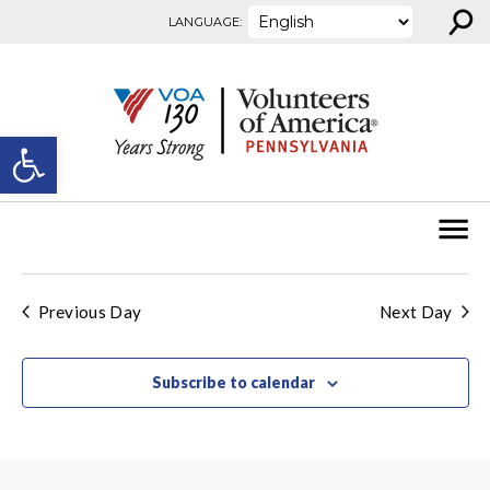
⚲
Skip to content
LANGUAGE:
Open toolbar
Previous Day
Next Day
Subscribe to calendar