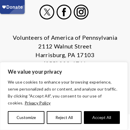
X
Facebook
Instagram
Volunteers of America of Pennsylvania
2112 Walnut Street
Harrisburg, PA 17103
(855) 202-4741
We value your privacy
© Copyright 2026 Volunteers of America — All Rights Reserved. We
We use cookies to enhance your browsing experience,
are designated tax-exempt under section 501(c)3 of the Internal
serve personalized ads or content, and analyze our traffic.
Revenue Code.
By clicking "Accept All", you consent to our use of
Tax ID 13-1692595.
Your contributions are tax-deductible to the
cookies.
Privacy Policy
fullest extent of the law.
Customize
Reject All
Accept All