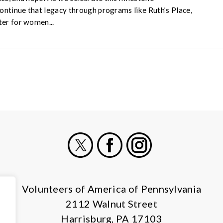
continue that legacy through programs like Ruth’s Place,
ter for women...
X
Facebook
Instagram
Volunteers of America of Pennsylvania
2112 Walnut Street
Harrisburg, PA 17103