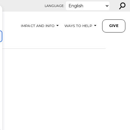
⚲
LANGUAGE:
IMPACT AND INFO
WAYS TO HELP
GIVE