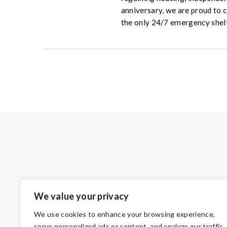
anniversary, we are proud to 
the only 24/7 emergency shel
We value your privacy
We use cookies to enhance your browsing experience,
serve personalized ads or content, and analyze our traffic.