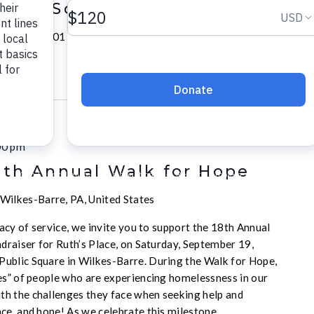
k-to-School Block Party
Academy
1101 N Murtland St, Pittsburgh, PA, United
00 pm
8th Annual Walk for Hope
Wilkes-Barre, PA, United States
acy of service, we invite you to support the 18th Annual
draiser for Ruth’s Place, on Saturday, September 19,
ublic Square in Wilkes-Barre. During the Walk for Hope,
es” of people who are experiencing homelessness in our
h the challenges they face when seeking help and
ce, and hope! As we celebrate this milestone