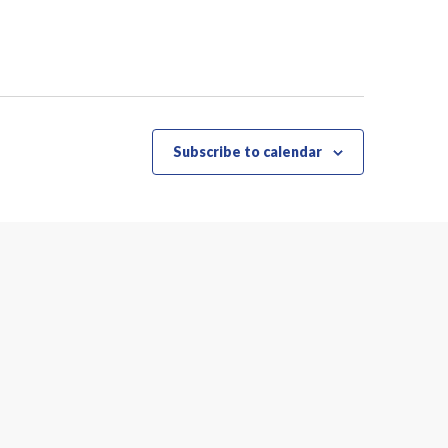
Subscribe to calendar