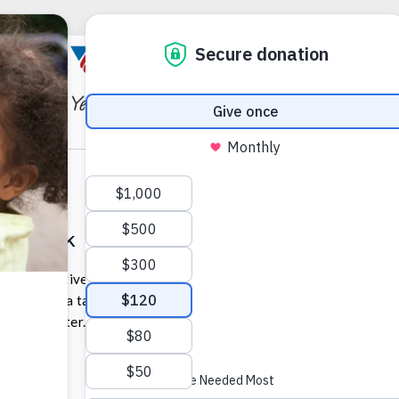
ckpack Distribution Event
ack initiative, and in partnership with the Early Learning
e hosting a table at a back-to-school event at the PA
 Expo Center.
 pm