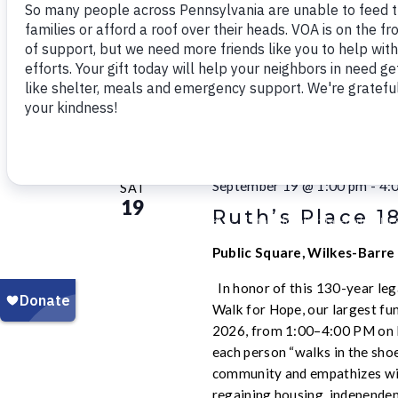
21
Pittsburgh Bac
Pittsburgh Westinghouse 
States
September 2026
September 19 @ 1:00 pm
-
4:
SAT
19
Ruth’s Place 1
Public Square, Wilkes-Barre
In honor of this 130-year leg
Walk for Hope, our largest fun
2026, from 1:00–4:00 PM on P
each person “walks in the sho
community and empathizes wit
regaining housing, independen