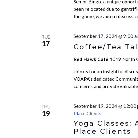
Senior Bingo, a unique opport
been relocated due to gentrif
the game, we aim to discuss c
September 17, 2024 @ 9:00 
TUE
17
Coffee/Tea Tal
Red Hawk Café
1019 North Ca
Join us for an insightful disc
VOAPA's dedicated Community
concerns and provide valuabl
September 19, 2024 @ 12:00
THU
19
Place Clients
Yoga Classes: 
Place Clients