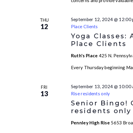
concerns and provide valuabl
September 12, 2024 @ 12:00
THU
12
Place Clients
Yoga Classes: 
Place Clients
Ruth's Place
425 N. Pennsylva
Every Thursday beginning Ma
September 13, 2024 @ 10:00
FRI
13
Rise residents only
Senior Bingo!
residents only
Pennley High Rise
5653 Broad