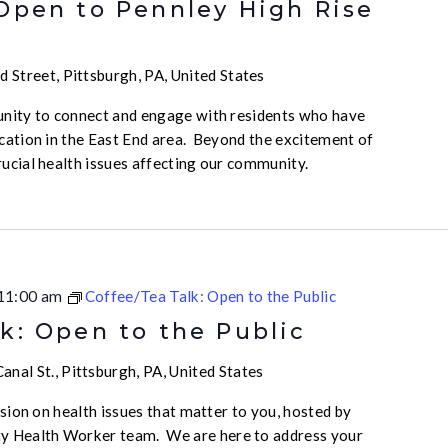
 Open to Pennley High Rise
 Street, Pittsburgh, PA, United States
unity to connect and engage with residents who have
ication in the East End area. Beyond the excitement of
rucial health issues affecting our community.
11:00 am
Coffee/Tea Talk: Open to the Public
k: Open to the Public
nal St., Pittsburgh, PA, United States
ussion on health issues that matter to you, hosted by
 Health Worker team. We are here to address your