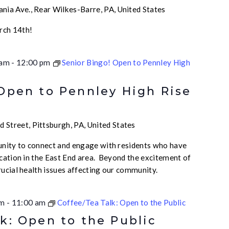
nia Ave., Rear Wilkes-Barre, PA, United States
rch 14th!
 am
-
12:00 pm
Senior Bingo! Open to Pennley High
 Open to Pennley High Rise
 Street, Pittsburgh, PA, United States
unity to connect and engage with residents who have
ication in the East End area. Beyond the excitement of
rucial health issues affecting our community.
am
-
11:00 am
Coffee/Tea Talk: Open to the Public
k: Open to the Public