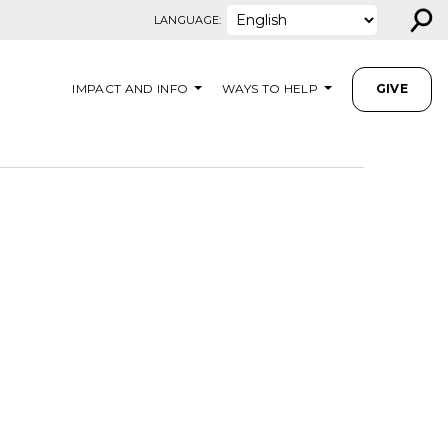
⚲
LANGUAGE:
IMPACT AND INFO
WAYS TO HELP
GIVE