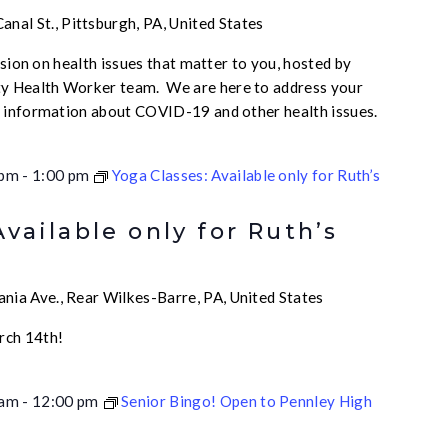
nal St., Pittsburgh, PA, United States
ussion on health issues that matter to you, hosted by
 Health Worker team. We are here to address your
e information about COVID-19 and other health issues.
 pm
-
1:00 pm
Yoga Classes: Available only for Ruth’s
Available only for Ruth’s
nia Ave., Rear Wilkes-Barre, PA, United States
rch 14th!
 am
-
12:00 pm
Senior Bingo! Open to Pennley High