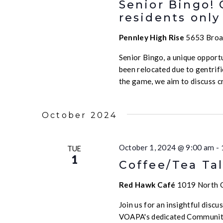
Senior Bingo!
residents only
Pennley High Rise
5653 Broad
Senior Bingo, a unique opport
been relocated due to gentrif
the game, we aim to discuss c
October 2024
October 1, 2024 @ 9:00 am
-
TUE
1
Coffee/Tea Tal
Red Hawk Café
1019 North Ca
Join us for an insightful disc
VOAPA's dedicated Community