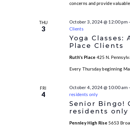
concerns and provide valuabl
October 3, 2024 @ 12:00 pm
THU
3
Clients
Yoga Classes: 
Place Clients
Ruth's Place
425 N. Pennsylva
Every Thursday beginning Ma
October 4, 2024 @ 10:00 am
FRI
4
residents only
Senior Bingo!
residents only
Pennley High Rise
5653 Broad