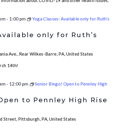
e information about COVID-19 and other health issues.
 pm
-
1:00 pm
Yoga Classes: Available only for Ruth’s
Available only for Ruth’s
nia Ave., Rear Wilkes-Barre, PA, United States
rch 14th!
 am
-
12:00 pm
Senior Bingo! Open to Pennley High
 Open to Pennley High Rise
 Street, Pittsburgh, PA, United States