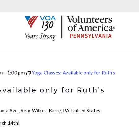
pm
-
1:00 pm
Yoga Classes: Available only for Ruth’s
Available only for Ruth’s
nia Ave., Rear Wilkes-Barre, PA, United States
rch 14th!