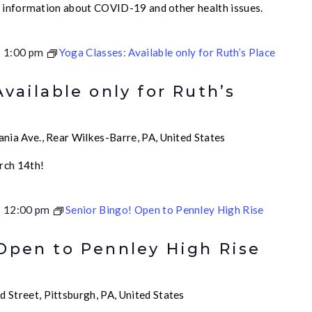
e information about COVID-19 and other health issues.
-
1:00 pm
Yoga Classes: Available only for Ruth’s Place
Available only for Ruth’s
nia Ave., Rear Wilkes-Barre, PA, United States
rch 14th!
-
12:00 pm
Senior Bingo! Open to Pennley High Rise
 Open to Pennley High Rise
 Street, Pittsburgh, PA, United States