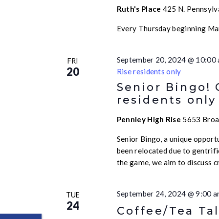
Ruth's Place
425 N. Pennsylva
Every Thursday beginning Ma
September 20, 2024 @ 10:00
FRI
20
Rise residents only
Senior Bingo!
residents only
Pennley High Rise
5653 Broad
Senior Bingo, a unique opport
been relocated due to gentrif
the game, we aim to discuss c
September 24, 2024 @ 9:00 
TUE
24
Coffee/Tea Tal