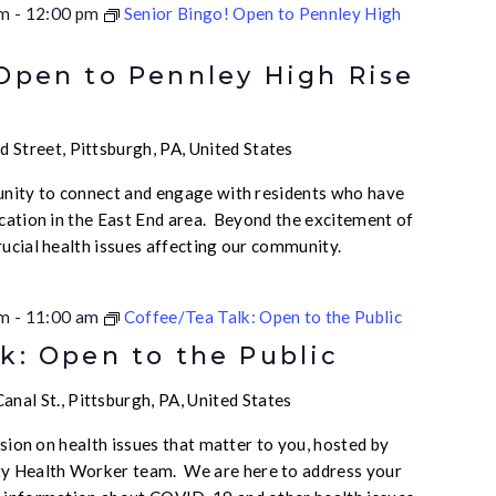
am
-
12:00 pm
Senior Bingo! Open to Pennley High
 Open to Pennley High Rise
 Street, Pittsburgh, PA, United States
unity to connect and engage with residents who have
ication in the East End area. Beyond the excitement of
rucial health issues affecting our community.
am
-
11:00 am
Coffee/Tea Talk: Open to the Public
k: Open to the Public
nal St., Pittsburgh, PA, United States
ussion on health issues that matter to you, hosted by
 Health Worker team. We are here to address your