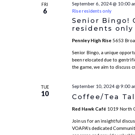
September 6, 2024 @ 10:00 
FRI
6
Rise residents only
Senior Bingo!
residents only
Pennley High Rise
5653 Broad
Senior Bingo, a unique opport
been relocated due to gentrif
the game, we aim to discuss c
September 10, 2024 @ 9:00 
TUE
10
Coffee/Tea Tal
Red Hawk Café
1019 North Ca
Join us for an insightful disc
VOAPA's dedicated Community