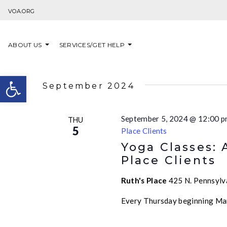
Skip to content
VOA.ORG
ABOUT US
SERVICES/GET HELP
Open toolbar
September 2024
September 5, 2024 @ 12:00 
THU
5
Place Clients
Yoga Classes: 
Place Clients
Ruth's Place
425 N. Pennsylva
Every Thursday beginning Ma