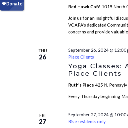
Red Hawk Café
1019 North Ca
Join us for an insightful disc
VOAPA's dedicated Community
concerns and provide valuabl
September 26, 2024 @ 12:00
THU
26
Place Clients
Yoga Classes: 
Place Clients
Ruth's Place
425 N. Pennsylva
Every Thursday beginning Ma
September 27, 2024 @ 10:00
FRI
27
Rise residents only