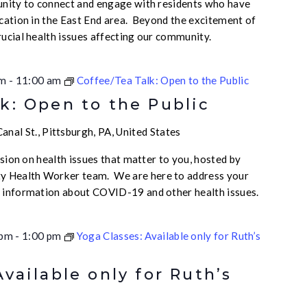
unity to connect and engage with residents who have
ication in the East End area. Beyond the excitement of
rucial health issues affecting our community.
am
-
11:00 am
Coffee/Tea Talk: Open to the Public
k: Open to the Public
nal St., Pittsburgh, PA, United States
ussion on health issues that matter to you, hosted by
 Health Worker team. We are here to address your
e information about COVID-19 and other health issues.
 pm
-
1:00 pm
Yoga Classes: Available only for Ruth’s
Available only for Ruth’s