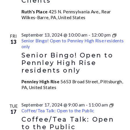
Clients
Ruth's Place
425 N. Pennsylvania Ave., Rear
Wilkes-Barre, PA, United States
September 13, 2024 @ 10:00 am
-
12:00 pm
FRI
Senior Bingo! Open to Pennley High Rise residents
13
only
Senior Bingo! Open to
Pennley High Rise
residents only
Pennley High Rise
5653 Broad Street, Pittsburgh,
PA, United States
September 17, 2024 @ 9:00 am
-
11:00 am
TUE
Coffee/Tea Talk: Open to the Public
17
Coffee/Tea Talk: Open
to the Public