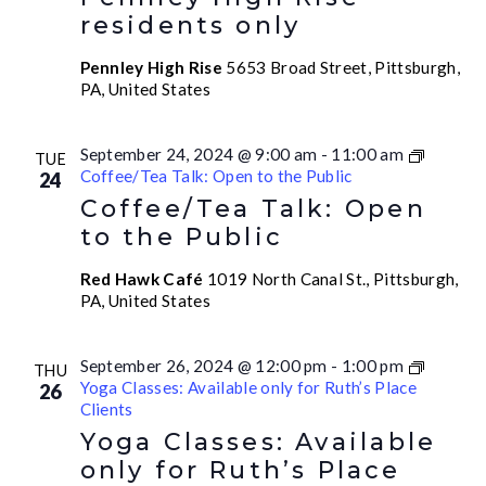
residents only
Pennley High Rise
5653 Broad Street, Pittsburgh,
PA, United States
September 24, 2024 @ 9:00 am
-
11:00 am
TUE
Coffee/Tea Talk: Open to the Public
24
Coffee/Tea Talk: Open
to the Public
Red Hawk Café
1019 North Canal St., Pittsburgh,
PA, United States
September 26, 2024 @ 12:00 pm
-
1:00 pm
THU
Yoga Classes: Available only for Ruth’s Place
26
Clients
Yoga Classes: Available
only for Ruth’s Place