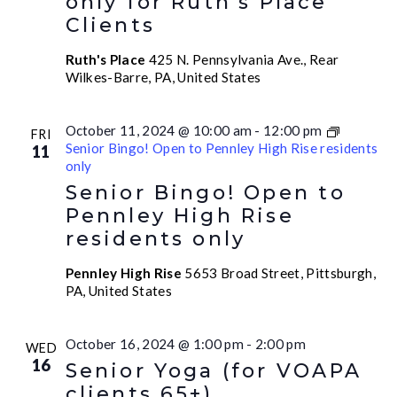
only for Ruth’s Place
Clients
Ruth's Place
425 N. Pennsylvania Ave., Rear
Wilkes-Barre, PA, United States
October 11, 2024 @ 10:00 am
-
12:00 pm
FRI
Senior Bingo! Open to Pennley High Rise residents
11
only
Senior Bingo! Open to
Pennley High Rise
residents only
Pennley High Rise
5653 Broad Street, Pittsburgh,
PA, United States
October 16, 2024 @ 1:00 pm
-
2:00 pm
WED
16
Senior Yoga (for VOAPA
clients 65+)