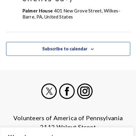
Palmer House
401 New Grove Street, Wilkes-
Barre, PA, United States
Subscribe to calendar
X
Facebook
Instagram
Volunteers of America of Pennsylvania
2112 Walnut Street