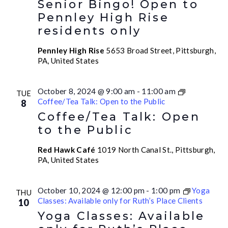
Senior Bingo! Open to
Pennley High Rise
residents only
Pennley High Rise
5653 Broad Street, Pittsburgh,
PA, United States
October 8, 2024 @ 9:00 am
-
11:00 am
TUE
Coffee/Tea Talk: Open to the Public
8
Coffee/Tea Talk: Open
to the Public
Red Hawk Café
1019 North Canal St., Pittsburgh,
PA, United States
October 10, 2024 @ 12:00 pm
-
1:00 pm
Yoga
THU
Classes: Available only for Ruth’s Place Clients
10
Yoga Classes: Available