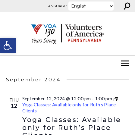
⚲
Skip to content
LANGUAGE:
Open toolbar
September 2024
September 12, 2024 @ 12:00 pm
-
1:00 pm
THU
Yoga Classes: Available only for Ruth’s Place
12
Clients
Yoga Classes: Available
only for Ruth’s Place