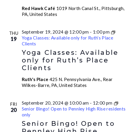
Red Hawk Café
1019 North Canal St., Pittsburgh,
PA, United States
September 19, 2024 @ 12:00 pm
-
1:00 pm
THU
Yoga Classes: Available only for Ruth’s Place
19
Clients
Yoga Classes: Available
only for Ruth’s Place
Clients
Ruth's Place
425 N. Pennsylvania Ave., Rear
Wilkes-Barre, PA, United States
September 20, 2024 @ 10:00 am
-
12:00 pm
FRI
Senior Bingo! Open to Pennley High Rise residents
20
only
Senior Bingo! Open to
Pennley High Rise