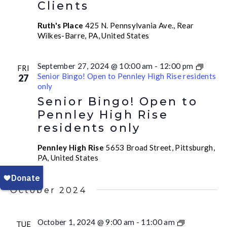
Clients
Ruth's Place
425 N. Pennsylvania Ave., Rear
Wilkes-Barre, PA, United States
September 27, 2024 @ 10:00 am
-
12:00 pm
FRI
Senior Bingo! Open to Pennley High Rise residents
27
only
Senior Bingo! Open to
Pennley High Rise
residents only
Pennley High Rise
5653 Broad Street, Pittsburgh,
PA, United States
October 2024
October 1, 2024 @ 9:00 am
-
11:00 am
TUE