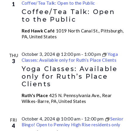
Coffee/Tea Talk: Open to the Public
1
Coffee/Tea Talk: Open
to the Public
Red Hawk Café
1019 North Canal St., Pittsburgh,
PA, United States
October 3, 2024 @ 12:00 pm
-
1:00 pm
Yoga
THU
Classes: Available only for Ruth’s Place Clients
3
Yoga Classes: Available
only for Ruth’s Place
Clients
Ruth's Place
425 N. Pennsylvania Ave., Rear
Wilkes-Barre, PA, United States
October 4, 2024 @ 10:00 am
-
12:00 pm
Senior
FRI
Bingo! Open to Pennley High Rise residents only
4