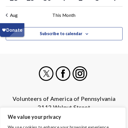
events
events
events
events
events
events
even
Aug
This Month
Subscribe to calendar
X
Facebook
Instagram
Volunteers of America of Pennsylvania
2112 Walnut Street
Harrisburg, PA 17103
We value your privacy
(855) 202-4741
We use cookies to enhance your browsing experience,