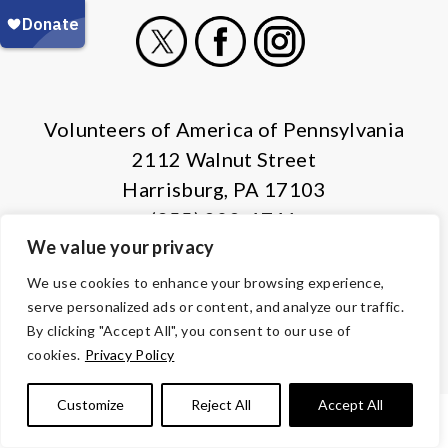
X
Facebook
Instagram
Volunteers of America of Pennsylvania
2112 Walnut Street
Harrisburg, PA 17103
(855) 202-4741
We value your privacy
© Copyright 2026 Volunteers of America — All Rights Reserved. We
We use cookies to enhance your browsing experience,
are designated tax-exempt under section 501(c)3 of the Internal
serve personalized ads or content, and analyze our traffic.
Revenue Code.
By clicking "Accept All", you consent to our use of
Tax ID 13-1692595.
Your contributions are tax-deductible to the
cookies.
Privacy Policy
fullest extent of the law.
Customize
Reject All
Accept All