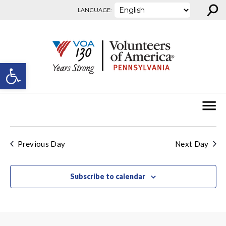
⚲
Skip to content
LANGUAGE:
Open toolbar
Previous Day
Next Day
Subscribe to calendar