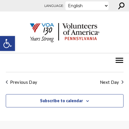
⚲
Skip to content
LANGUAGE:
Open toolbar
Previous Day
Next Day
Subscribe to calendar