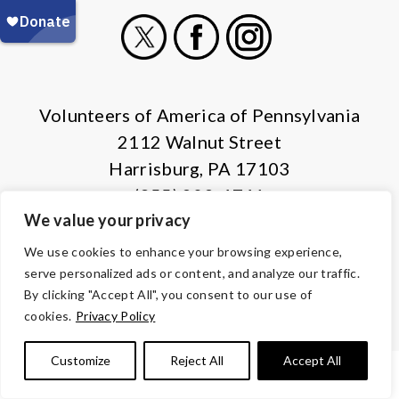
X
Facebook
Instagram
Volunteers of America of Pennsylvania
2112 Walnut Street
Harrisburg, PA 17103
(855) 202-4741
We value your privacy
© Copyright 2026 Volunteers of America — All Rights Reserved. We
We use cookies to enhance your browsing experience,
are designated tax-exempt under section 501(c)3 of the Internal
serve personalized ads or content, and analyze our traffic.
Revenue Code.
By clicking "Accept All", you consent to our use of
Tax ID 13-1692595.
Your contributions are tax-deductible to the
cookies.
Privacy Policy
fullest extent of the law.
Customize
Reject All
Accept All