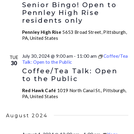
Senior Bingo! Open to
Pennley High Rise
residents only
Pennley High Rise
5653 Broad Street, Pittsburgh,
PA, United States
July 30, 2024 @ 9:00 am
-
11:00 am
Coffee/Tea
TUE
Talk: Open to the Public
30
Coffee/Tea Talk: Open
to the Public
Red Hawk Café
1019 North Canal St., Pittsburgh,
PA, United States
August 2024