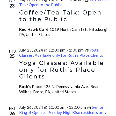
TUE
Talk: Open to the Public
23
Coffee/Tea Talk: Open
to the Public
Red Hawk Café
1019 North Canal St., Pittsburgh,
PA, United States
July 25, 2024 @ 12:00 pm
-
1:00 pm
Yoga
THU
Classes: Available only for Ruth’s Place Clients
25
Yoga Classes: Available
only for Ruth’s Place
Clients
Ruth's Place
425 N. Pennsylvania Ave., Rear
Wilkes-Barre, PA, United States
July 26, 2024 @ 10:00 am
-
12:00 pm
Senior
FRI
Bingo! Open to Pennley High Rise residents only
26