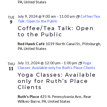
PA, United States
July 9, 2024 @ 9:00 am
-
11:00 am
Coffee/Tea
TUE
Talk: Open to the Public
9
Coffee/Tea Talk: Open
to the Public
Red Hawk Café
1019 North Canal St., Pittsburgh,
PA, United States
July 11, 2024 @ 12:00 pm
-
1:00 pm
Yoga
THU
Classes: Available only for Ruth’s Place Clients
11
Yoga Classes: Available
only for Ruth’s Place
Clients
Ruth's Place
425 N. Pennsylvania Ave., Rear
Wilkes-Barre, PA, United States