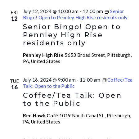
July 12, 2024 @ 10:00 am
-
12:00 pm
Senior
FRI
Bingo! Open to Pennley High Rise residents only
12
Senior Bingo! Open to
Pennley High Rise
residents only
Pennley High Rise
5653 Broad Street, Pittsburgh,
PA, United States
July 16, 2024 @ 9:00 am
-
11:00 am
Coffee/Tea
TUE
Talk: Open to the Public
16
Coffee/Tea Talk: Open
to the Public
Red Hawk Café
1019 North Canal St., Pittsburgh,
PA, United States