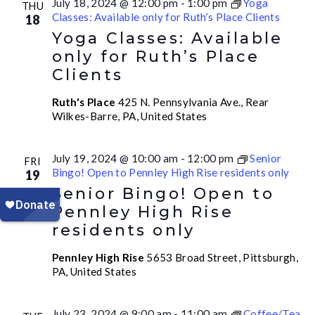
July 18, 2024 @ 12:00 pm
-
1:00 pm
Yoga
THU
Classes: Available only for Ruth’s Place Clients
18
Yoga Classes: Available
only for Ruth’s Place
Clients
Ruth's Place
425 N. Pennsylvania Ave., Rear
Wilkes-Barre, PA, United States
July 19, 2024 @ 10:00 am
-
12:00 pm
Senior
FRI
Bingo! Open to Pennley High Rise residents only
19
Senior Bingo! Open to
Pennley High Rise
residents only
Pennley High Rise
5653 Broad Street, Pittsburgh,
PA, United States
July 23, 2024 @ 9:00 am
-
11:00 am
Coffee/Tea