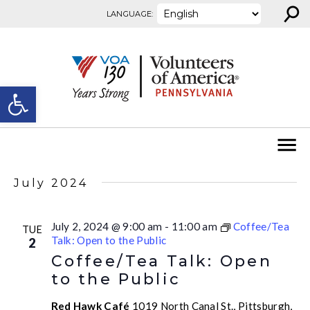
⚲
Skip to content
LANGUAGE:
Open toolbar
July 2024
July 2, 2024 @ 9:00 am
-
11:00 am
Coffee/Tea
TUE
Talk: Open to the Public
2
Coffee/Tea Talk: Open
to the Public
Red Hawk Café
1019 North Canal St., Pittsburgh,