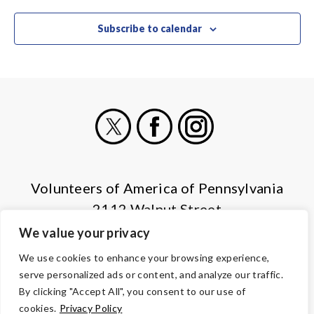
Subscribe to calendar
X
Facebook
Instagram
Volunteers of America of Pennsylvania
2112 Walnut Street
Harrisburg, PA 17103
We value your privacy
(855) 202-4741
We use cookies to enhance your browsing experience,
serve personalized ads or content, and analyze our traffic.
© Copyright 2026 Volunteers of America — All Rights Reserved. We
By clicking "Accept All", you consent to our use of
are designated tax-exempt under section 501(c)3 of the Internal
cookies.
Privacy Policy