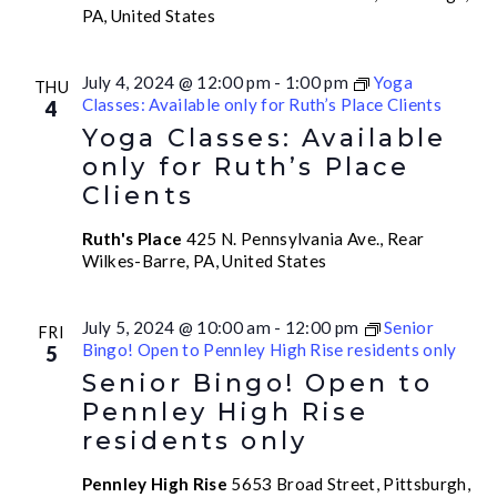
PA, United States
July 4, 2024 @ 12:00 pm
-
1:00 pm
Yoga
THU
Classes: Available only for Ruth’s Place Clients
4
Yoga Classes: Available
only for Ruth’s Place
Clients
Ruth's Place
425 N. Pennsylvania Ave., Rear
Wilkes-Barre, PA, United States
July 5, 2024 @ 10:00 am
-
12:00 pm
Senior
FRI
Bingo! Open to Pennley High Rise residents only
5
Senior Bingo! Open to
Pennley High Rise
residents only
Pennley High Rise
5653 Broad Street, Pittsburgh,