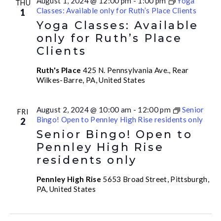
August 1, 2024 @ 12:00 pm
-
1:00 pm
Yoga
THU
Classes: Available only for Ruth’s Place Clients
1
Yoga Classes: Available
only for Ruth’s Place
Clients
Ruth's Place
425 N. Pennsylvania Ave., Rear
Wilkes-Barre, PA, United States
August 2, 2024 @ 10:00 am
-
12:00 pm
Senior
FRI
Bingo! Open to Pennley High Rise residents only
2
Senior Bingo! Open to
Pennley High Rise
residents only
Pennley High Rise
5653 Broad Street, Pittsburgh,
PA, United States