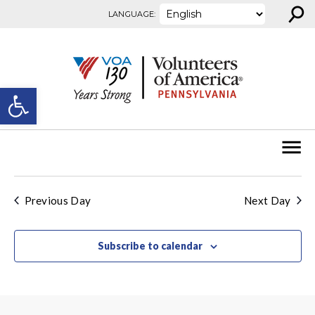
⚲
Skip to content
LANGUAGE:
Open toolbar
Previous Day
Next Day
Subscribe to calendar