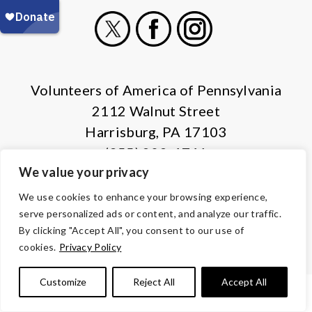
X
Facebook
Instagram
Volunteers of America of Pennsylvania
2112 Walnut Street
Harrisburg, PA 17103
(855) 202-4741
We value your privacy
© Copyright 2026 Volunteers of America — All Rights Reserved. We
We use cookies to enhance your browsing experience,
are designated tax-exempt under section 501(c)3 of the Internal
serve personalized ads or content, and analyze our traffic.
Revenue Code.
By clicking "Accept All", you consent to our use of
Tax ID 13-1692595.
Your contributions are tax-deductible to the
cookies.
Privacy Policy
fullest extent of the law.
Customize
Reject All
Accept All