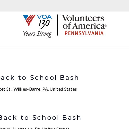
m
Back-to-School Bash
t St., Wilkes-Barre, PA, United States
m
 Back-to-School Bash