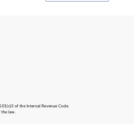
501(c)3 of the Internal Revenue Code.
 the law.