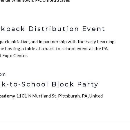
enue, Allentown, PA, United States
ckpack Distribution Event
ack initiative, and in partnership with the Early Learning
e hosting a table at a back-to-school event at the PA
 Expo Center.
 pm
k-to-School Block Party
Academy
1101 N Murtland St, Pittsburgh, PA, United