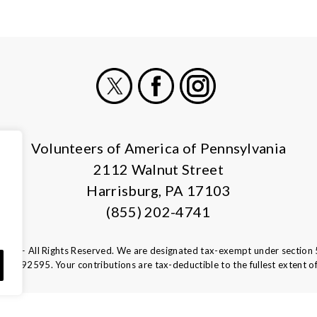
X
Facebook
Instagram
Volunteers of America of Pennsylvania
2112 Walnut Street
Harrisburg, PA 17103
(855) 202-4741
ca — All Rights Reserved. We are designated tax-exempt under section 
13-1692595.
Your contributions are tax-deductible to the fullest extent of