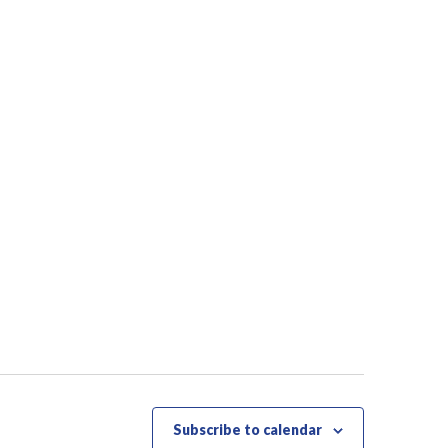
Subscribe to calendar