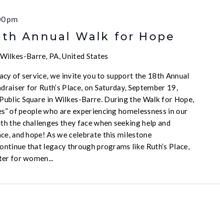
00 pm
8th Annual Walk for Hope
Wilkes-Barre, PA, United States
acy of service, we invite you to support the 18th Annual
draiser for Ruth’s Place, on Saturday, September 19,
ublic Square in Wilkes-Barre. During the Walk for Hope,
es” of people who are experiencing homelessness in our
h the challenges they face when seeking help and
ce, and hope! As we celebrate this milestone
continue that legacy through programs like Ruth’s Place,
ter for women...