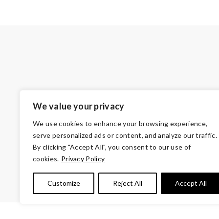
We value your privacy
We use cookies to enhance your browsing experience,
serve personalized ads or content, and analyze our traffic.
By clicking "Accept All", you consent to our use of
cookies.
Privacy Policy
© Copyright 2026 Volunteers of Ameri
Customize
Reject All
Accept All
Tax ID 