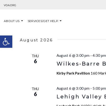
Skip to content
VOA.ORG
ABOUT US
SERVICES/GET HELP
Open toolbar
August 2026
August 6 @ 3:00 pm
-
4:30 p
THU
6
Wilkes-Barre 
Kirby Park Pavillion
160 Marke
August 6 @ 3:00 pm
-
5:00 p
THU
6
Lehigh Valley