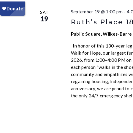
September 19 @ 1:00 pm
-
4:
SAT
19
Ruth’s Place 1
Public Square, Wilkes-Barre
In honor of this 130-year leg
Walk for Hope, our largest fun
2026, from 1:00–4:00 PM on P
each person “walks in the sho
community and empathizes wit
regaining housing, independen
anniversary, we are proud to 
the only 24/7 emergency shel