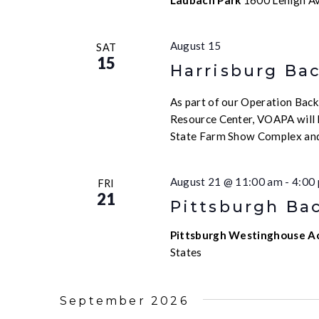
Laubach Park
1600 Lehigh Av
August 15
SAT
15
Harrisburg Ba
As part of our Operation Backp
Resource Center, VOAPA will b
State Farm Show Complex and
August 21 @ 11:00 am
-
4:00
FRI
21
Pittsburgh Bac
Pittsburgh Westinghouse 
States
September 2026