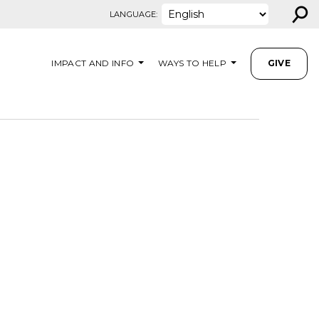
⚲
LANGUAGE:
IMPACT AND INFO
WAYS TO HELP
GIVE