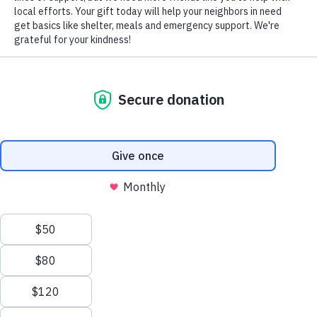
ASSISTING COUNTLESS AMERICANS
IN FINDING SECURE AND
AFFORDABLE HOUSING
Volunteers of America works to prevent and end homelessness
through a range of support services, including eviction prevention,
emergency services, transitional housing, outreach services, and
affordable housing. Once we engage homeless individuals, we stay
with them for as long as it takes to return them to self-sufficiency.
Offered In:
We value your privacy
Lehigh Valley
Northeast PA
We use cookies to enhance your browsing experience, serve
Central PA
personalized ads or content, and analyze our traffic. By clicking
"Accept All", you consent to our use of cookies.
Privacy Policy
Customize
Reject All
Accept All